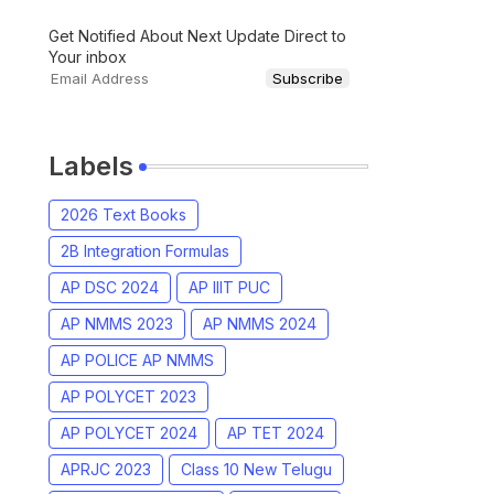
Get Notified About Next Update Direct to
Your inbox
Labels
2026 Text Books
2B Integration Formulas
AP DSC 2024
AP IIIT PUC
AP NMMS 2023
AP NMMS 2024
AP POLICE AP NMMS
AP POLYCET 2023
AP POLYCET 2024
AP TET 2024
APRJC 2023
Class 10 New Telugu