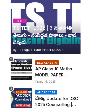
TS TET
TS TET -2022 | 3 వ తరగతి
తెలుగు - సంసిద్ధత పాఠాలు - వాన
దేవుడు
By -
Telugu e-Tutor
April 10, 2022
NEW CLASS 10
AP Class 10 Maths
MODEL PAPER
Blueprint EXPOSED!
July 16, 2025
Mathematics
AP DSC 2024
💥Big Update for DSC
2025 Counselling |