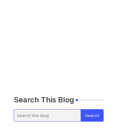
Search This Blog