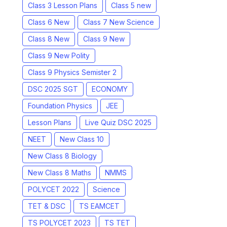
Class 3 Lesson Plans
Class 5 new
Class 6 New
Class 7 New Science
Class 8 New
Class 9 New
Class 9 New Polity
Class 9 Physics Semister 2
DSC 2025 SGT
ECONOMY
Foundation Physics
JEE
Lesson Plans
Live Quiz DSC 2025
NEET
New Class 10
New Class 8 Biology
New Class 8 Maths
NMMS
POLYCET 2022
Science
TET & DSC
TS EAMCET
TS POLYCET 2023
TS TET