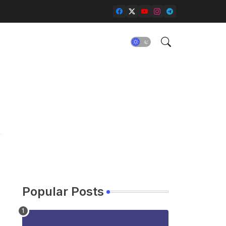
Popular Posts