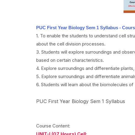
PUC First Year Biology Sem 1 Syllabus - Cours
1. To enable the students to understand cell stru
about the cell division processes.
3. Students will explore surroundings and obse
based on certain characteristics.
4. Explore surroundings and differentiate plant
5. Explore surroundings and differentiate anim
6. Students will learn about the biomolecules of
PUC First Year Biology Sem 1 Syllabus
Course Content:
UNIT-I (07 Hours) Cell: