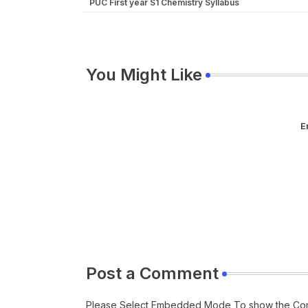
PUC First year S1 Chemistry Syllabus
You Might Like
E
Post a Comment
Please Select Embedded Mode To show the Co