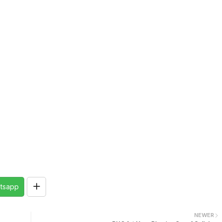
tsapp
NEWER