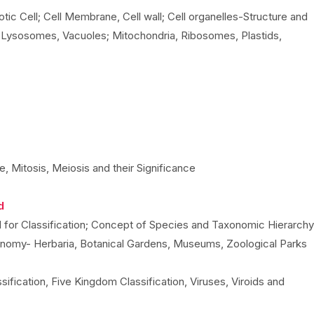
otic Cell; Cell Membrane, Cell wall; Cell organelles-Structure and
, Lysosomes, Vacuoles; Mitochondria, Ribosomes, Plastids,
e, Mitosis, Meiosis and their Significance
d
ed for Classification; Concept of Species and Taxonomic Hierarchy
onomy- Herbaria, Botanical Gardens, Museums, Zoological Parks
ssification, Five Kingdom Classification, Viruses, Viroids and