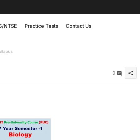
/NTSE
Practice Tests
Contact Us
yllabus
0