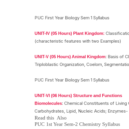
PUC First Year Biology Sem 1 Syllabus
Classificatio
UNIT-IV (05 Hours) Plant Kingdom:
(characteristic features with two Examples)
: Basis of C
UNIT-V (05 Hours) Animal Kingdom
Triploblastic Organization, Coelom, Segmentati
PUC First Year Biology Sem 1 Syllabus
UNIT-VI (06 Hours) Structure and Functions
: Chemical Constituents of Living 
Biomolecules
Carbohydrates, Lipid, Nucleic Acids; Enzymes-
Read this Also
PUC 1st Year Sem-2 Chemistry Syllabus