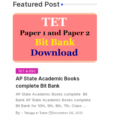
Featured Post
TET & DSC
AP State Academic Books
complete Bit Bank
AP State Academic Books complete Bit
Bank AP State Academic Books complete
Bit Bank for 10th, 9th, 8th, 7th, Class …
By -
Telugu e-Tutor
December 06, 2021