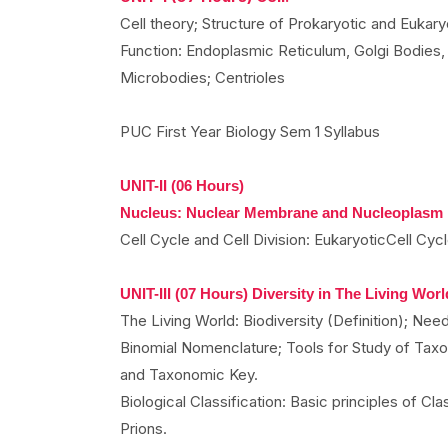
Cell theory; Structure of Prokaryotic and Eukary
Function: Endoplasmic Reticulum, Golgi Bodies
Microbodies; Centrioles
PUC First Year Biology Sem 1 Syllabus
UNIT-II (06 Hours)
Nucleus: Nuclear Membrane and Nucleoplasm
Cell Cycle and Cell Division: EukaryoticCell Cycl
UNIT-III (07 Hours) Diversity in The Living Worl
The Living World: Biodiversity (Definition); Ne
Binomial Nomenclature; Tools for Study of Tax
and Taxonomic Key.
Biological Classification: Basic principles of Cla
Prions.