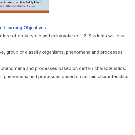
e Learning Objectives:
cture of prokaryotic and eukaryotic cell. 2. Students will learn
rve, group or classify organisms, phenomena and processes
s, phenomena and processes based on certain characteristics.
als, phenomena and processes based on certain characteristics.