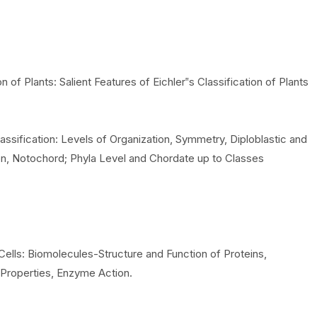
n of Plants: Salient Features of Eichler‟s Classification of Plants
lassification: Levels of Organization, Symmetry, Diploblastic and
on, Notochord; Phyla Level and Chordate up to Classes
Cells: Biomolecules-Structure and Function of Proteins,
 Properties, Enzyme Action.