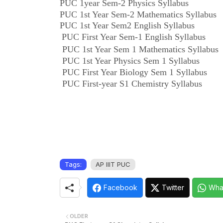
PUC 1year Sem-2 Physics Syllabus
PUC 1st Year Sem-2 Mathematics Syllabus
PUC 1st Year Sem2 English Syllabus
PUC First Year Sem-1 English Syllabus
PUC 1st Year Sem 1 Mathematics Syllabus
PUC 1st Year Physics Sem 1 Syllabus
PUC First Year Biology Sem 1 Syllabus
PUC First-year S1 Chemistry Syllabus
Tags:
AP IIIT PUC
Facebook
Twitter
Wha
OLDER