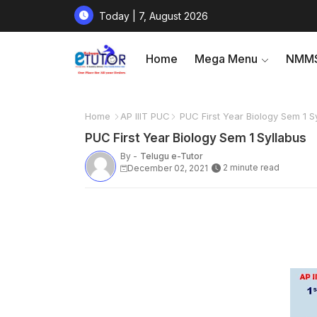
Today | 7, August 2026
Home
Mega Menu
NMMS
Home
AP IIIT PUC
PUC First Year Biology Sem 1 S
PUC First Year Biology Sem 1 Syllabus
By -
Telugu e-Tutor
2 minute read
December 02, 2021