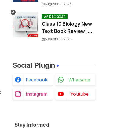
SGT Final key💥
August 03, 2025
AP DSC 2024
Class 10 Biology New
Text Book Review |
Respiration in Telugu |
August 03, 2025
Biology For All Exams
Social Plugin
Facebook
Whatsapp
;
Instagram
Youtube
Stay Informed