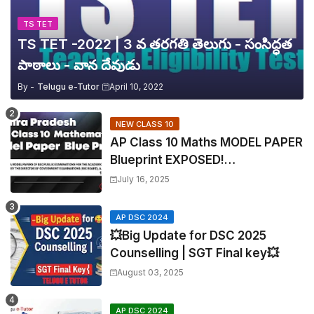
TS TET
TS TET -2022 | 3 వ తరగతి తెలుగు - సంసిద్ధత
పాఠాలు - వాన దేవుడు
By -
Telugu e-Tutor
April 10, 2022
NEW CLASS 10
AP Class 10 Maths MODEL PAPER
Blueprint EXPOSED!
Mathematics
July 16, 2025
AP DSC 2024
💥Big Update for DSC 2025
Counselling | SGT Final key💥
August 03, 2025
AP DSC 2024