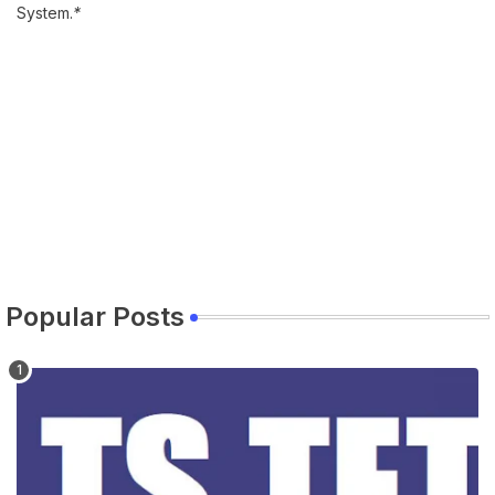
System.
*
Popular Posts