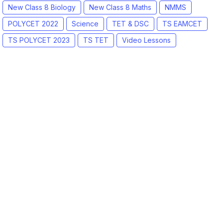
New Class 8 Biology
New Class 8 Maths
NMMS
POLYCET 2022
Science
TET & DSC
TS EAMCET
TS POLYCET 2023
TS TET
Video Lessons