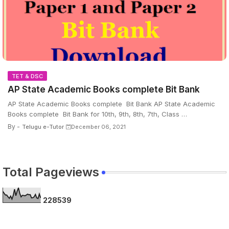
TET & DSC
AP State Academic Books complete Bit Bank
AP State Academic Books complete Bit Bank AP State Academic
Books complete Bit Bank for 10th, 9th, 8th, 7th, Class …
By -
Telugu e-Tutor
December 06, 2021
Total Pageviews
2
2
8
5
3
9