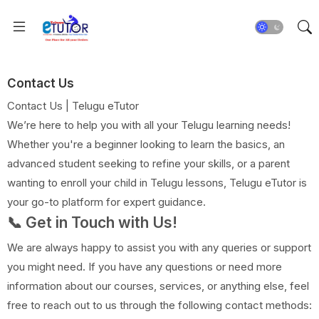
Contact Us
Contact Us | Telugu eTutor
We’re here to help you with all your Telugu learning needs!
Whether you're a beginner looking to learn the basics, an
advanced student seeking to refine your skills, or a parent
wanting to enroll your child in Telugu lessons, Telugu eTutor is
your go-to platform for expert guidance.
📞 Get in Touch with Us!
We are always happy to assist you with any queries or support
you might need. If you have any questions or need more
information about our courses, services, or anything else, feel
free to reach out to us through the following contact methods: