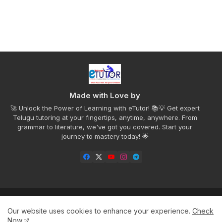
Made with Love by
🚀 Unlock the Power of Learning with eTutor! 📚💡 Get expert
Telugu tutoring at your fingertips, anytime, anywhere. From
grammar to literature, we've got you covered. Start your
journey to mastery today! 🌟
Home
Privacy Policy
Disclaimer
Contact us
Our website uses cookies to enhance your experience.
Check
About
Now