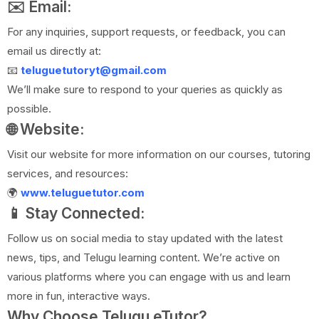
✉️ Email:
For any inquiries, support requests, or feedback, you can
email us directly at:
📧
teluguetutoryt@gmail.com
We’ll make sure to respond to your queries as quickly as
possible.
🌐 Website:
Visit our website for more information on our courses, tutoring
services, and resources:
🌍
www.teluguetutor.com
📱 Stay Connected:
Follow us on social media to stay updated with the latest
news, tips, and Telugu learning content. We’re active on
various platforms where you can engage with us and learn
more in fun, interactive ways.
Why Choose Telugu eTutor?