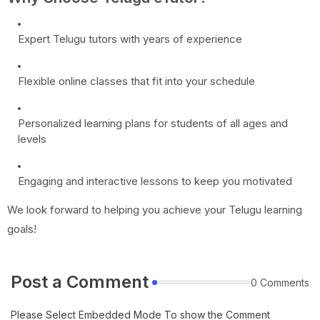
Expert Telugu tutors with years of experience
Flexible online classes that fit into your schedule
Personalized learning plans for students of all ages and
levels
Engaging and interactive lessons to keep you motivated
We look forward to helping you achieve your Telugu learning
goals!
Post a Comment
0 Comments
Please Select Embedded Mode To show the Comment