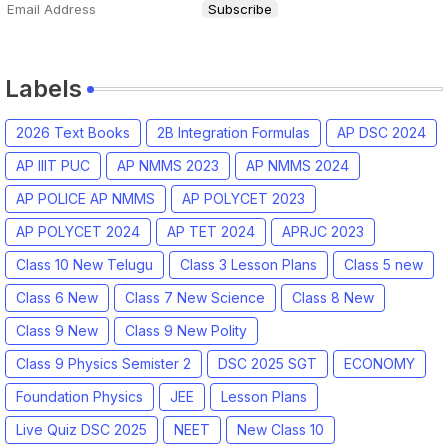
Labels
2026 Text Books
2B Integration Formulas
AP DSC 2024
AP IIIT PUC
AP NMMS 2023
AP NMMS 2024
AP POLICE AP NMMS
AP POLYCET 2023
AP POLYCET 2024
AP TET 2024
APRJC 2023
Class 10 New Telugu
Class 3 Lesson Plans
Class 5 new
Class 6 New
Class 7 New Science
Class 8 New
Class 9 New
Class 9 New Polity
Class 9 Physics Semister 2
DSC 2025 SGT
ECONOMY
Foundation Physics
JEE
Lesson Plans
Live Quiz DSC 2025
NEET
New Class 10