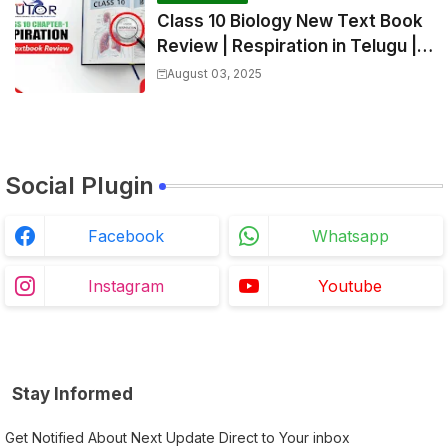
Class 10 Biology New Text Book
Review | Respiration in Telugu |
Biology For All Exams
August 03, 2025
Social Plugin
Facebook
Whatsapp
Instagram
Youtube
Stay Informed
Get Notified About Next Update Direct to Your inbox