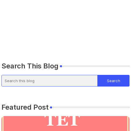
Search This Blog
Featured Post