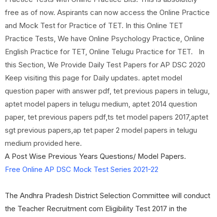
free as of now. Aspirants can now access the Online Practice
and Mock Test for Practice of TET. In this Online TET
Practice Tests, We have Online Psychology Practice, Online
English Practice for TET, Online Telugu Practice for TET. In
this Section, We Provide Daily Test Papers for AP DSC 2020
Keep visiting this page for Daily updates. aptet model
question paper with answer pdf, tet previous papers in telugu,
aptet model papers in telugu medium, aptet 2014 question
paper, tet previous papers pdf,ts tet model papers 2017,aptet
sgt previous papers,ap tet paper 2 model papers in telugu
medium provided here.
A Post Wise Previous Years Questions/ Model Papers.
Free Online AP DSC Mock Test Series 2021-22
The Andhra Pradesh District Selection Committee will conduct
the Teacher Recruitment com Eligibility Test 2017 in the