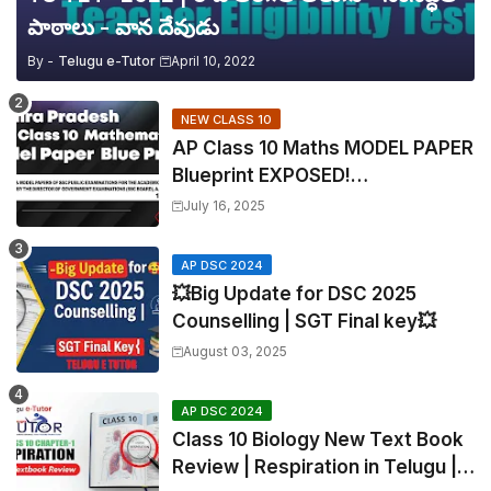
పాఠాలు - వాన దేవుడు
By -
Telugu e-Tutor
April 10, 2022
NEW CLASS 10
AP Class 10 Maths MODEL PAPER
Blueprint EXPOSED!
Mathematics
July 16, 2025
AP DSC 2024
💥Big Update for DSC 2025
Counselling | SGT Final key💥
August 03, 2025
AP DSC 2024
Class 10 Biology New Text Book
Review | Respiration in Telugu |