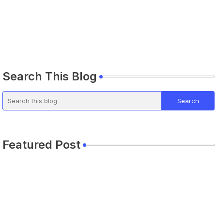
Search This Blog
Featured Post