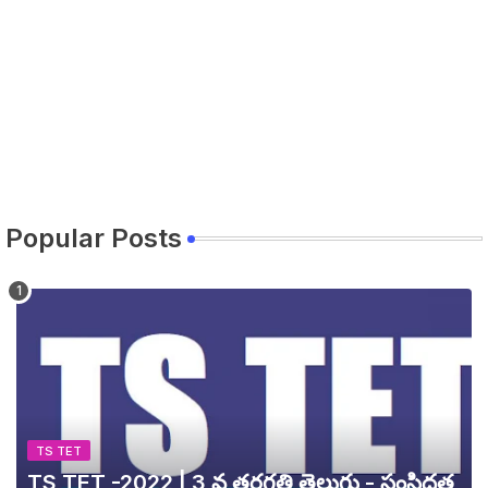
Popular Posts
TS TET
TS TET -2022 | 3 వ తరగతి తెలుగు - సంసిద్ధత