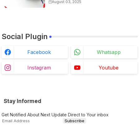
Biology For All Exams
August 03, 2025
Social Plugin
Facebook
Whatsapp
Instagram
Youtube
Stay Informed
Get Notified About Next Update Direct to Your inbox