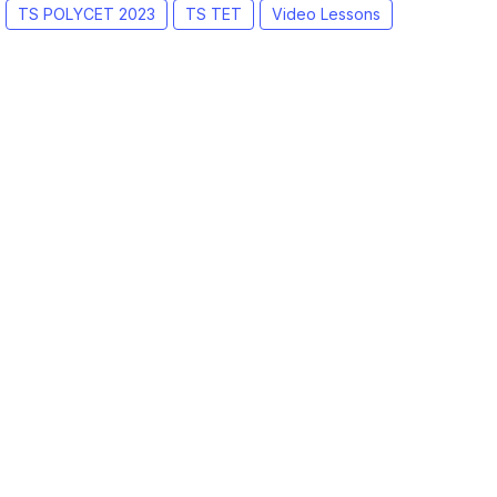
TS POLYCET 2023
TS TET
Video Lessons