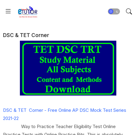
DSC & TET Corner
DSC & TET Corner -
Free Online AP DSC Mock Test Series
2021-22
Way to Practice Teacher Eligibility Test Online
Practice Tests with Online Practice Bits. This is absolutely