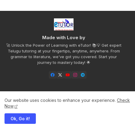
Made with Love by
🚀 Unlock the Power of Learning with eTutor! 📚💡 Get expert
Telugu tutoring at your fingertips, anytime, anywhere. From
grammar to literature, we've got you covered. Start your
journey to mastery today! 🌟
Our website uses cookies to enhance your experience.
Check
Home
Privacy Policy
Disclaimer
Contact us
Now
About
Ok, Go it!
All Right Reserved Copyright to Telugu eTutor©