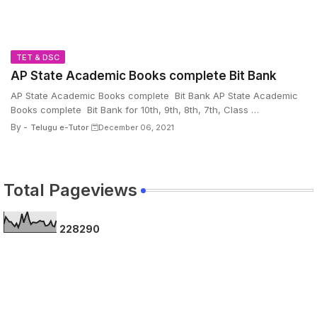
TET & DSC
AP State Academic Books complete Bit Bank
AP State Academic Books complete Bit Bank AP State Academic
Books complete Bit Bank for 10th, 9th, 8th, 7th, Class …
By -
Telugu e-Tutor
December 06, 2021
Total Pageviews
2
2
8
2
9
0