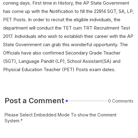
coming days. First time in History, the AP State Government
has come up with the Notification to fill the 22814 SGT, SA, LP,
PET Posts. In order to recruit the eligible individuals, the
department will conduct the TET cum TRT Recruitment Test
2017. Individuals who wish to establish their career with the AP
State Government can grab this wonderful opportunity. The
Officials have also confirmed Secondary Grade Teacher
(SGT), Language Pandit (LP), School Assistant(SA) and
Physical Education Teacher (PET) Posts exam dates.
Post a Comment
0 Comments
Please Select Embedded Mode To show the Comment
System.
*