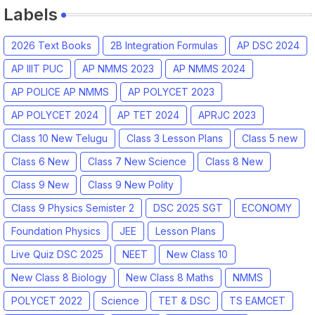
Labels
2026 Text Books
2B Integration Formulas
AP DSC 2024
AP IIIT PUC
AP NMMS 2023
AP NMMS 2024
AP POLICE AP NMMS
AP POLYCET 2023
AP POLYCET 2024
AP TET 2024
APRJC 2023
Class 10 New Telugu
Class 3 Lesson Plans
Class 5 new
Class 6 New
Class 7 New Science
Class 8 New
Class 9 New
Class 9 New Polity
Class 9 Physics Semister 2
DSC 2025 SGT
ECONOMY
Foundation Physics
JEE
Lesson Plans
Live Quiz DSC 2025
NEET
New Class 10
New Class 8 Biology
New Class 8 Maths
NMMS
POLYCET 2022
Science
TET & DSC
TS EAMCET