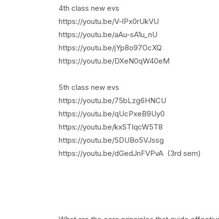
4th class new evs
https://youtu.be/V-lPx0rUkVU
https://youtu.be/aAu-sA1u_nU
https://youtu.be/jYp8o97OcXQ
https://youtu.be/DXeN0qW40eM
5th class new evs
https://youtu.be/75bLzg6HNCU
https://youtu.be/qUcPxeB9Uy0
https://youtu.be/kxSTIqcW5T8
https://youtu.be/5DUBo5VJssg
https://youtu.be/dGedJnFVPvA (3rd sem)