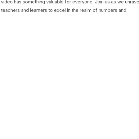
s video has something valuable for everyone. Join us as we unrave
eachers and learners to excel in the realm of numbers and