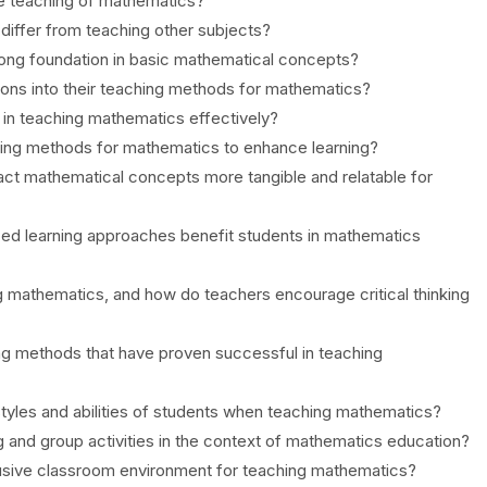
ve teaching of mathematics?
differ from teaching other subjects?
trong foundation in basic mathematical concepts?
ions into their teaching methods for mathematics?
y in teaching mathematics effectively?
ing methods for mathematics to enhance learning?
ct mathematical concepts more tangible and relatable for
ized learning approaches benefit students in mathematics
g mathematics, and how do teachers encourage critical thinking
ng methods that have proven successful in teaching
tyles and abilities of students when teaching mathematics?
ng and group activities in the context of mathematics education?
usive classroom environment for teaching mathematics?