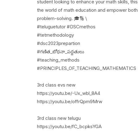
student looking to enhance your math skills, thi
the world of math education and empower both t
problem-solving. 🎓🔢 \
#teluguetutor #DSCmethos
#tetmethodology
#dsc2023prepartion
#గణిత_బోధనా_పద్దతులు
#teaching_methods
#PRINCIPLES_OF_TEACHING_MATHEMATICS
3rd class evs new
https://youtu.be/-Ux_wbl_8A4
https://youtu.be/offrQpm9Mrw
3rd class new telugu
https://youtu.be/fC_bcpksYGA