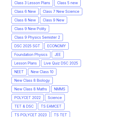
Class 3 Lesson Plans
Class 5 new
Class 6 New
Class 7 New Science
Class 8 New
Class 9 New
Class 9 New Polity
Class 9 Physics Semister 2
DSC 2025 SGT
ECONOMY
Foundation Physics
JEE
Lesson Plans
Live Quiz DSC 2025
NEET
New Class 10
New Class 8 Biology
New Class 8 Maths
NMMS
POLYCET 2022
Science
TET & DSC
TS EAMCET
TS POLYCET 2023
TS TET