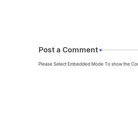
Post a Comment
Please Select Embedded Mode To show the Co