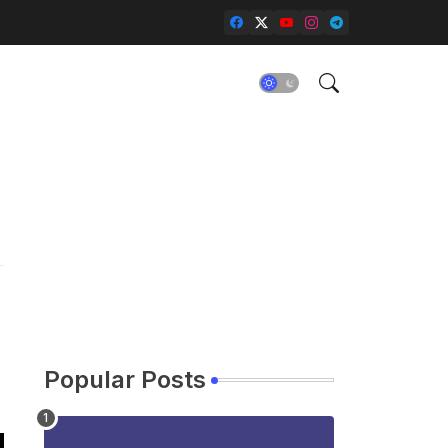
Popular Posts