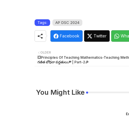
Tags:
AP DSC 2024
Facebook
Twitter
Wha
OLDER
💥Principles Of Teaching Mathematics-Teaching Meth
గణిత బోధనా పద్దతులు🎆 | Part-2🎉
You Might Like
E