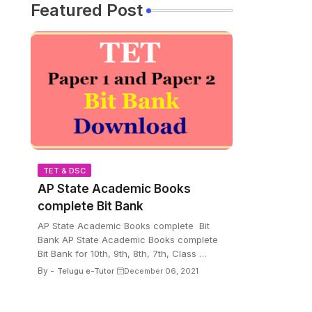
Featured Post
TET & DSC
AP State Academic Books
complete Bit Bank
AP State Academic Books complete Bit
Bank AP State Academic Books complete
Bit Bank for 10th, 9th, 8th, 7th, Class …
By -
Telugu e-Tutor
December 06, 2021