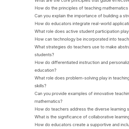
What are the core principles that guide effecti
How do the principles of teaching mathematics 
Can you explain the importance of building a s
How do educators integrate real-world applicat
What role does active student participation pla
How can technology be incorporated into teach
What strategies do teachers use to make abstra
students?
How do differentiated instruction and personal
education?
What role does problem-solving play in teachin
skills?
Can you provide examples of innovative teachi
mathematics?
How do teachers address the diverse learning s
What is the significance of collaborative learni
How do educators create a supportive and incl