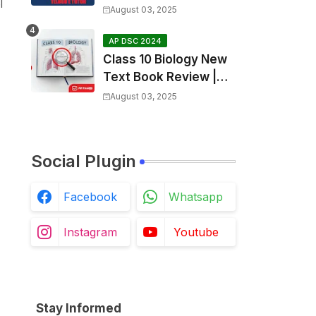
l
SGT Final key💥
August 03, 2025
AP DSC 2024
Class 10 Biology New
Text Book Review |
Respiration in Telugu |
August 03, 2025
Biology For All Exams
Social Plugin
Facebook
Whatsapp
Instagram
Youtube
Stay Informed