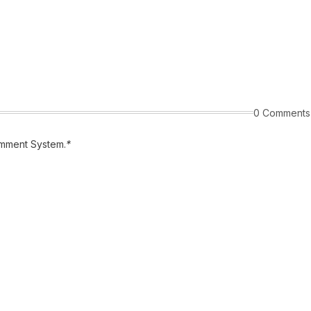
0 Comments
mment System.
*