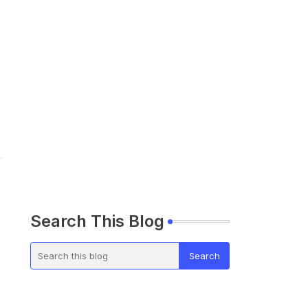
Search This Blog