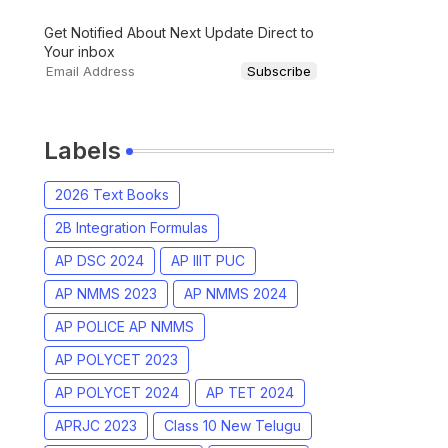
Get Notified About Next Update Direct to
Your inbox
Labels
2026 Text Books
2B Integration Formulas
AP DSC 2024
AP IIIT PUC
AP NMMS 2023
AP NMMS 2024
AP POLICE AP NMMS
AP POLYCET 2023
AP POLYCET 2024
AP TET 2024
APRJC 2023
Class 10 New Telugu