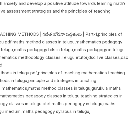
anxiety and develop a positive attitude towards learning math?
ve assessment strategies and the principles of teaching
NG METHODS | గణిత బోధనా పద్దతులు | Part-1,principles of
ugu pdf,maths method classes in telugu,mathematics pedagogy
 telugu,maths pedagogy bits in telugu,maths pedagogy in telugu
ematics methodology classes,Telugu etutor,dsc live classes,ds
od
thods in telugu pdf,principles of teaching mathematics teaching
ds in telugu,principle and strategies in teaching
g mathematics,maths method classes in telugu,gurukula maths
mathematics pedagogy classes in telugu,teaching strategies in
gy classes in telugu,ctet maths pedagogy in telugu,maths
ugu medium,maths pedagogy syllabus in telugu,