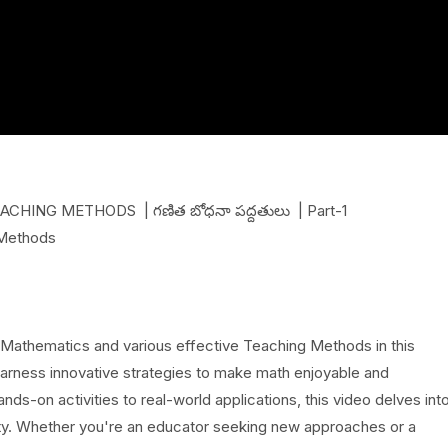
ING METHODS | గణిత బోధనా పద్దతులు | Part-1
 Methods
 Mathematics and various effective Teaching Methods in this
arness innovative strategies to make math enjoyable and
nds-on activities to real-world applications, this video delves int
ivity. Whether you're an educator seeking new approaches or a