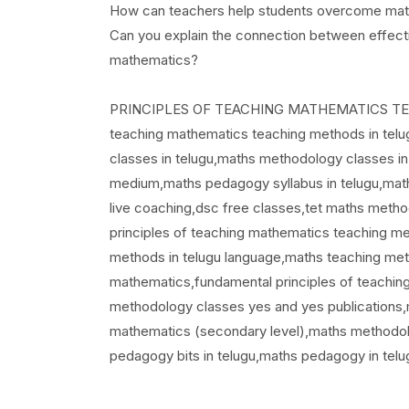
How can teachers help students overcome math 
Can you explain the connection between effecti
mathematics?
PRINCIPLES OF TEACHING MATHEMATICS TEACHI
teaching mathematics teaching methods in tel
classes in telugu,maths methodology classes in
medium,maths pedagogy syllabus in telugu,math
live coaching,dsc free classes,tet maths meth
principles of teaching mathematics teaching me
methods in telugu language,maths teaching metho
mathematics,fundamental principles of teachin
methodology classes yes and yes publications,
mathematics (secondary level),maths methodolo
pedagogy bits in telugu,maths pedagogy in tel