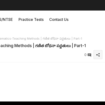
/NTSE
Practice Tests
Contact Us
matics-Teaching Methods | గణిత బోధనా పద్దతులు | Part-1
ching Methods | గణిత బోధనా పద్దతులు | Part-1
0