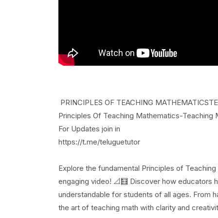
PRINCIPLES OF TEACHING MATHEMATICSTEACH
Principles Of Teaching Mathematics-Teaching
For Updates join in
https://t.me/teluguetutor
Explore the fundamental Principles of Teaching
engaging video! 📐🧮 Discover how educators h
understandable for students of all ages. From ha
the art of teaching math with clarity and creat