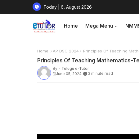
Today | 6, August 2026
Home
Mega Menu
NMMS
Home
AP DSC 2024
Principles Of Teaching Mathe
Principles Of Teaching Mathematics-Tea
By -
Telugu e-Tutor
2 minute read
June 05, 2024