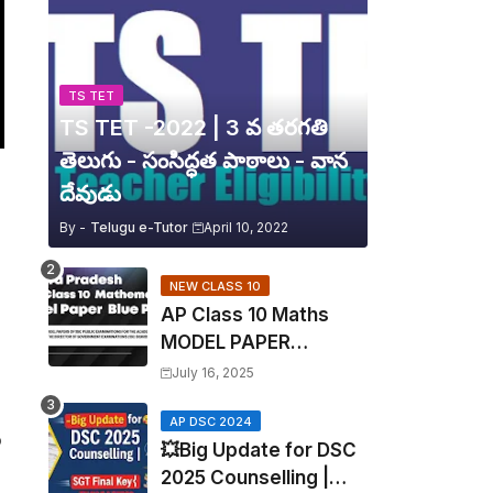
TS TET
TS TET -2022 | 3 వ తరగతి
తెలుగు - సంసిద్ధత పాఠాలు - వాన
దేవుడు
By -
Telugu e-Tutor
April 10, 2022
NEW CLASS 10
AP Class 10 Maths
MODEL PAPER
Blueprint EXPOSED!
July 16, 2025
Mathematics
AP DSC 2024
o
💥Big Update for DSC
2025 Counselling |