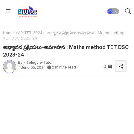
Home
AP TET 2024
అభ్యాసన ప్రక్రియలు-అవగాహన | Maths method
TET DSC 2023-24
అభ్యాసన ప్రక్రియలు-అవగాహన | Maths method TET DSC
2023-24
By -
Telugu e-Tutor
0
2 minute read
June 05, 2024