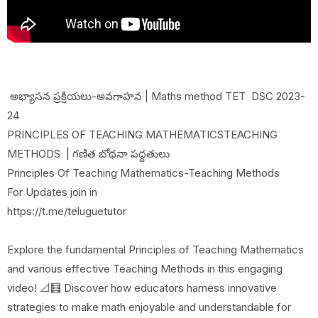
అభ్యాసన ప్రక్రియలు-అవగాహన | Maths method TET DSC 2023-
24
PRINCIPLES OF TEACHING MATHEMATICSTEACHING
METHODS | గణిత బోధనా పద్దతులు
Principles Of Teaching Mathematics-Teaching Methods
For Updates join in
https://t.me/teluguetutor
Explore the fundamental Principles of Teaching Mathematics
and various effective Teaching Methods in this engaging
video! 📐🧮 Discover how educators harness innovative
strategies to make math enjoyable and understandable for