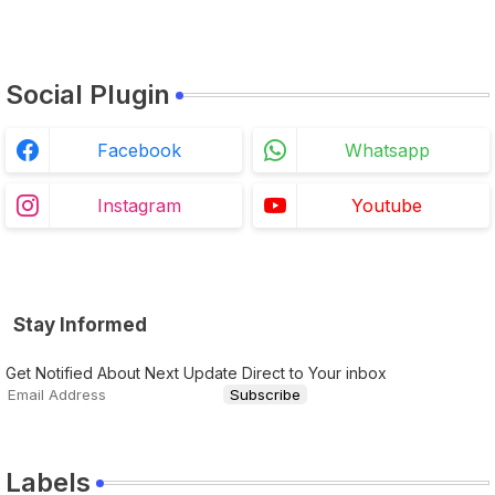
Social Plugin
Facebook
Whatsapp
Instagram
Youtube
Stay Informed
Get Notified About Next Update Direct to Your inbox
Labels