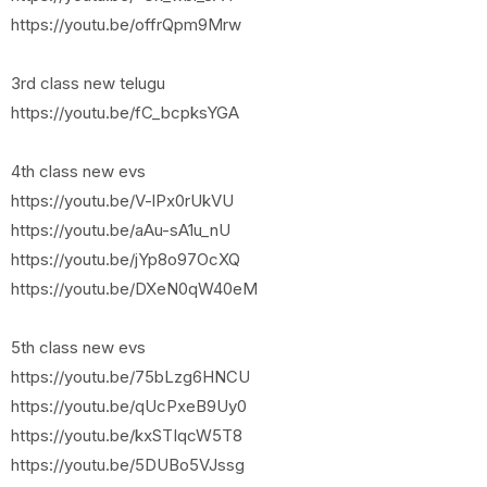
https://youtu.be/offrQpm9Mrw
3rd class new telugu
https://youtu.be/fC_bcpksYGA
4th class new evs
https://youtu.be/V-lPx0rUkVU
https://youtu.be/aAu-sA1u_nU
https://youtu.be/jYp8o97OcXQ
https://youtu.be/DXeN0qW40eM
5th class new evs
https://youtu.be/75bLzg6HNCU
https://youtu.be/qUcPxeB9Uy0
https://youtu.be/kxSTIqcW5T8
https://youtu.be/5DUBo5VJssg