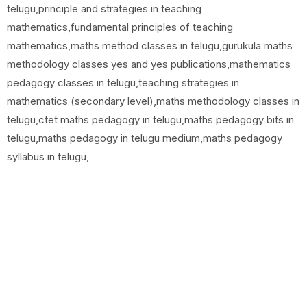
telugu,principle and strategies in teaching
mathematics,fundamental principles of teaching
mathematics,maths method classes in telugu,gurukula maths
methodology classes yes and yes publications,mathematics
pedagogy classes in telugu,teaching strategies in
mathematics (secondary level),maths methodology classes in
telugu,ctet maths pedagogy in telugu,maths pedagogy bits in
telugu,maths pedagogy in telugu medium,maths pedagogy
syllabus in telugu,