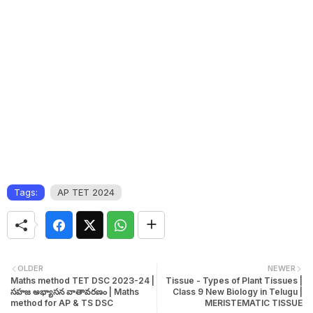
Tags:
AP TET 2024
OLDER
NEWER
Maths method TET DSC 2023-24 |
Tissue - Types of Plant Tissues |
సహజ అభ్యాసన వాతావరణం | Maths
Class 9 New Biology in Telugu |
method for AP & TS DSC
MERISTEMATIC TISSUE