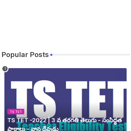
Popular Posts
TS TET
TS TET -2022 | 3 వ తరగతి తెలుగు - సంసిద్ధత
పాఠాలు - వాన దేవుడు