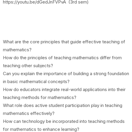
https://youtu.be/dGedJnFVPvA (3rd sem)
What are the core principles that guide effective teaching of
mathematics?
How do the principles of teaching mathematics differ from
teaching other subjects?
Can you explain the importance of building a strong foundation
in basic mathematical concepts?
How do educators integrate real-world applications into their
teaching methods for mathematics?
What role does active student participation play in teaching
mathematics effectively?
How can technology be incorporated into teaching methods
for mathematics to enhance learning?