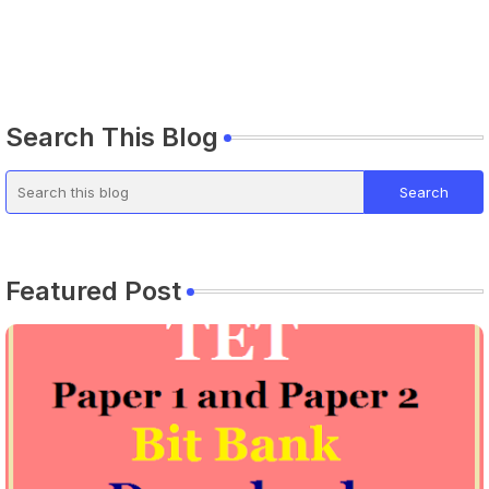
Search This Blog
Featured Post