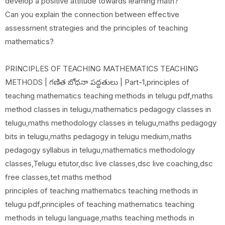
develop a positive attitude towards learning math?
Can you explain the connection between effective
assessment strategies and the principles of teaching
mathematics?
PRINCIPLES OF TEACHING MATHEMATICS TEACHING
METHODS | గణిత బోధనా పద్దతులు | Part-1,principles of
teaching mathematics teaching methods in telugu pdf,maths
method classes in telugu,mathematics pedagogy classes in
telugu,maths methodology classes in telugu,maths pedagogy
bits in telugu,maths pedagogy in telugu medium,maths
pedagogy syllabus in telugu,mathematics methodology
classes,Telugu etutor,dsc live classes,dsc live coaching,dsc
free classes,tet maths method
principles of teaching mathematics teaching methods in
telugu pdf,principles of teaching mathematics teaching
methods in telugu language,maths teaching methods in