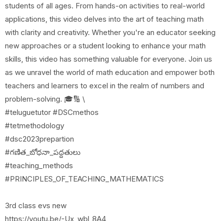
students of all ages. From hands-on activities to real-world
applications, this video delves into the art of teaching math
with clarity and creativity. Whether you're an educator seeking
new approaches or a student looking to enhance your math
skills, this video has something valuable for everyone. Join us
as we unravel the world of math education and empower both
teachers and learners to excel in the realm of numbers and
problem-solving. 🎓🔢 \
#teluguetutor #DSCmethos
#tetmethodology
#dsc2023prepartion
#గణిత_బోధనా_పద్దతులు
#teaching_methods
#PRINCIPLES_OF_TEACHING_MATHEMATICS
3rd class evs new
https://youtu.be/-Ux_wbl_8A4