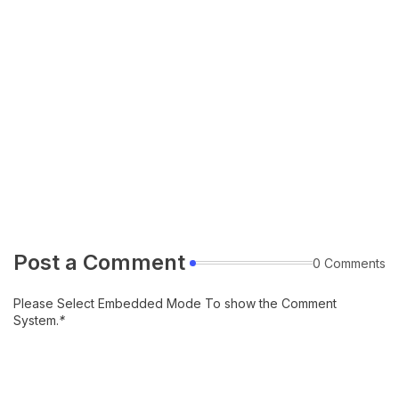
Post a Comment
0 Comments
Please Select Embedded Mode To show the Comment
System.
*