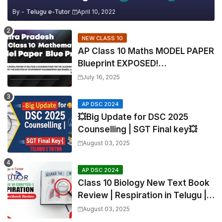
By -
Telugu e-Tutor
April 10, 2022
NEW CLASS 10
AP Class 10 Maths MODEL PAPER
Blueprint EXPOSED!
Mathematics
July 16, 2025
AP DSC 2024
💥Big Update for DSC 2025
Counselling | SGT Final key💥
August 03, 2025
AP DSC 2024
Class 10 Biology New Text Book
Review | Respiration in Telugu |
Biology For All Exams
August 03, 2025