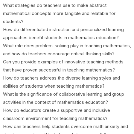
What strategies do teachers use to make abstract
mathematical concepts more tangible and relatable for
students?
How do differentiated instruction and personalized learning
approaches benefit students in mathematics education?
What role does problem-solving play in teaching mathematics,
and how do teachers encourage critical thinking skills?
Can you provide examples of innovative teaching methods
that have proven successful in teaching mathematics?
How do teachers address the diverse learning styles and
abilities of students when teaching mathematics?
What is the significance of collaborative learning and group
activities in the context of mathematics education?
How do educators create a supportive and inclusive
classroom environment for teaching mathematics?
How can teachers help students overcome math anxiety and