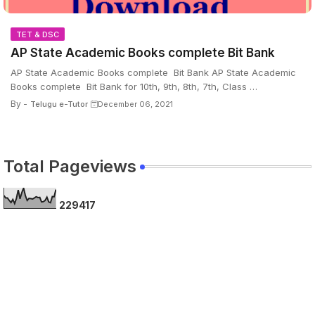
TET & DSC
AP State Academic Books complete Bit Bank
AP State Academic Books complete Bit Bank AP State Academic
Books complete Bit Bank for 10th, 9th, 8th, 7th, Class …
By -
Telugu e-Tutor
December 06, 2021
Total Pageviews
2
2
9
4
1
7