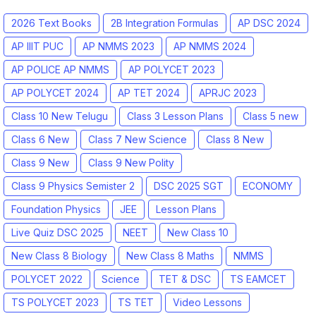
2026 Text Books
2B Integration Formulas
AP DSC 2024
AP IIIT PUC
AP NMMS 2023
AP NMMS 2024
AP POLICE AP NMMS
AP POLYCET 2023
AP POLYCET 2024
AP TET 2024
APRJC 2023
Class 10 New Telugu
Class 3 Lesson Plans
Class 5 new
Class 6 New
Class 7 New Science
Class 8 New
Class 9 New
Class 9 New Polity
Class 9 Physics Semister 2
DSC 2025 SGT
ECONOMY
Foundation Physics
JEE
Lesson Plans
Live Quiz DSC 2025
NEET
New Class 10
New Class 8 Biology
New Class 8 Maths
NMMS
POLYCET 2022
Science
TET & DSC
TS EAMCET
TS POLYCET 2023
TS TET
Video Lessons