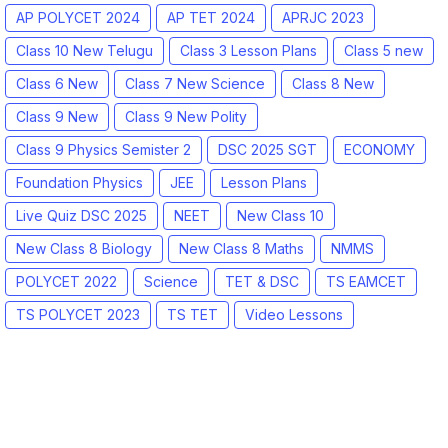
AP POLYCET 2024
AP TET 2024
APRJC 2023
Class 10 New Telugu
Class 3 Lesson Plans
Class 5 new
Class 6 New
Class 7 New Science
Class 8 New
Class 9 New
Class 9 New Polity
Class 9 Physics Semister 2
DSC 2025 SGT
ECONOMY
Foundation Physics
JEE
Lesson Plans
Live Quiz DSC 2025
NEET
New Class 10
New Class 8 Biology
New Class 8 Maths
NMMS
POLYCET 2022
Science
TET & DSC
TS EAMCET
TS POLYCET 2023
TS TET
Video Lessons