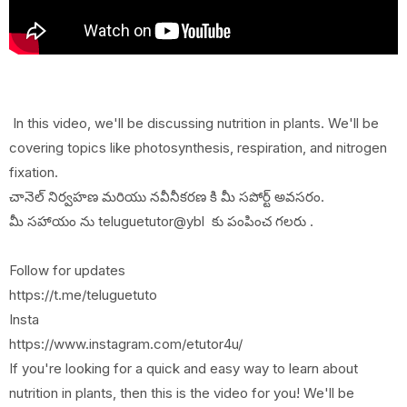
In this video, we'll be discussing nutrition in plants. We'll be
covering topics like photosynthesis, respiration, and nitrogen
fixation.
చానెల్ నిర్వహణ మరియు నవీనీకరణ కి మీ సపోర్ట్ అవసరం.
మీ సహాయం ను teluguetutor@ybl కు పంపించ గలరు .
Follow for updates
https://t.me/teluguetuto
Insta
https://www.instagram.com/etutor4u/
If you're looking for a quick and easy way to learn about
nutrition in plants, then this is the video for you! We'll be