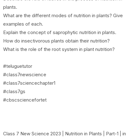
plants.
What are the different modes of nutrition in plants? Give
examples of each.
Explain the concept of saprophytic nutrition in plants.
How do insectivorous plants obtain their nutrition?
What is the role of the root system in plant nutrition?
#teluguetutor
#class7newscience
#class7sciencechapter1
#class7gs
#cbscsciencefortet
Class 7 New Science 2023 | Nutrition in Plants | Part-1 | in