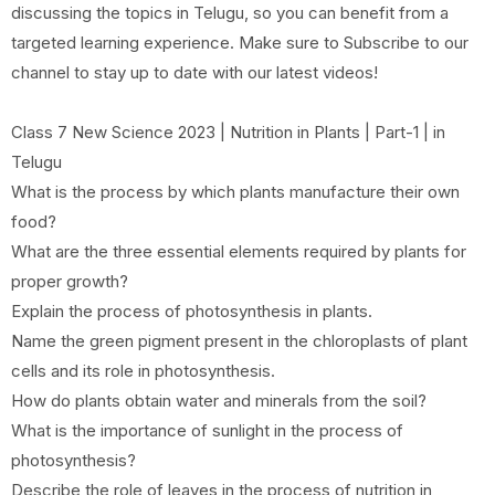
discussing the topics in Telugu, so you can benefit from a
targeted learning experience. Make sure to Subscribe to our
channel to stay up to date with our latest videos!
Class 7 New Science 2023 | Nutrition in Plants | Part-1 | in
Telugu
What is the process by which plants manufacture their own
food?
What are the three essential elements required by plants for
proper growth?
Explain the process of photosynthesis in plants.
Name the green pigment present in the chloroplasts of plant
cells and its role in photosynthesis.
How do plants obtain water and minerals from the soil?
What is the importance of sunlight in the process of
photosynthesis?
Describe the role of leaves in the process of nutrition in