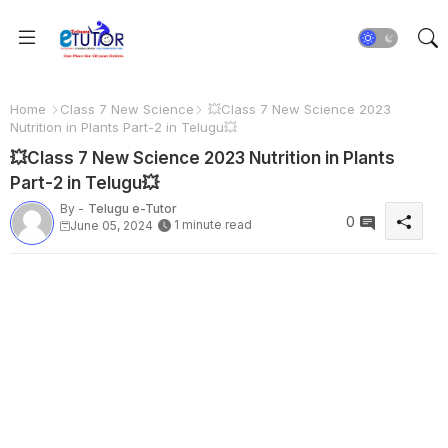
Home
Class 7 New Science
💥Class 7 New Science 2023
Nutrition in Plants Part-2 in Telugu💥
💥Class 7 New Science 2023 Nutrition in Plants
Part-2 in Telugu💥
By -
Telugu e-Tutor
0
1 minute read
June 05, 2024