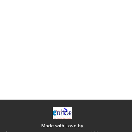
Made with Love by