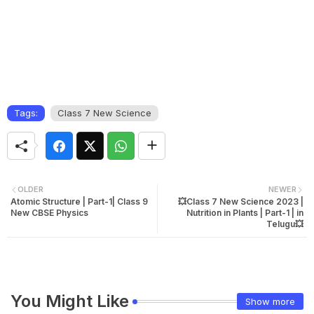
Tags:
Class 7 New Science
OLDER
NEWER
Atomic Structure | Part-1| Class 9
💥Class 7 New Science 2023 |
New CBSE Physics
Nutrition in Plants | Part-1 | in
Telugu💥
You Might Like
Show more