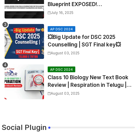
Blueprint EXPOSED!
Mathematics
July 16, 2025
AP DSC 2024
💥Big Update for DSC 2025
Counselling | SGT Final key💥
August 03, 2025
AP DSC 2024
Class 10 Biology New Text Book
Review | Respiration in Telugu |
Biology For All Exams
August 03, 2025
Social Plugin