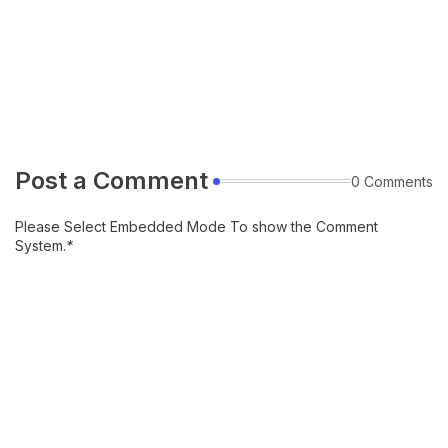
Post a Comment
0 Comments
Please Select Embedded Mode To show the Comment
System.
*