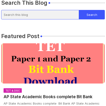
Search This Blog
Featured Post
TET & DSC
AP State Academic Books complete Bit Bank
AP State Academic Books complete Bit Bank AP State Academic