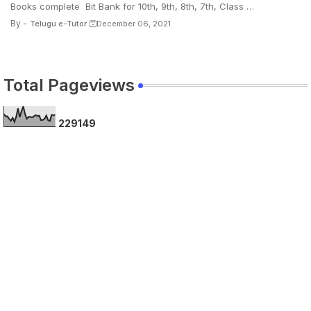
Books complete Bit Bank for 10th, 9th, 8th, 7th, Class …
By -
Telugu e-Tutor
December 06, 2021
Total Pageviews
2
2
9
1
4
9