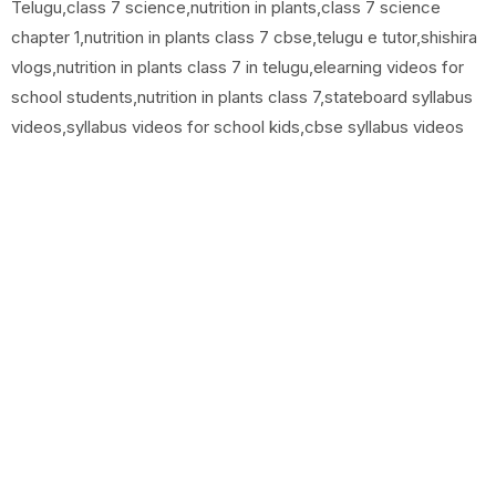
Telugu,class 7 science,nutrition in plants,class 7 science
chapter 1,nutrition in plants class 7 cbse,telugu e tutor,shishira
vlogs,nutrition in plants class 7 in telugu,elearning videos for
school students,nutrition in plants class 7,stateboard syllabus
videos,syllabus videos for school kids,cbse syllabus videos