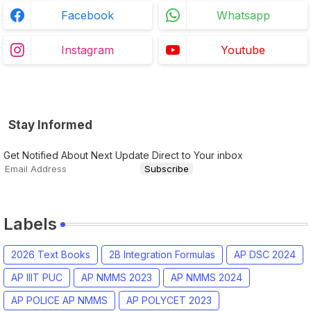
Facebook
Whatsapp
Instagram
Youtube
Stay Informed
Get Notified About Next Update Direct to Your inbox
Labels
2026 Text Books
2B Integration Formulas
AP DSC 2024
AP IIIT PUC
AP NMMS 2023
AP NMMS 2024
AP POLICE AP NMMS
AP POLYCET 2023