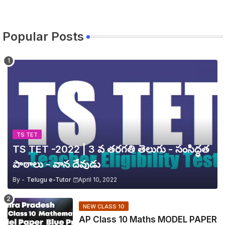
Popular Posts
TS TET
TS TET -2022 | 3 వ తరగతి తెలుగు - సంసిద్ధత
పాఠాలు - వాన దేవుడు
By -
Telugu e-Tutor
April 10, 2022
NEW CLASS 10
AP Class 10 Maths MODEL PAPER