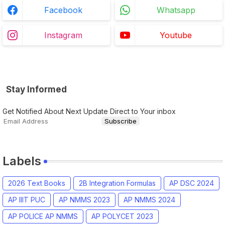
Facebook
Whatsapp
Instagram
Youtube
Stay Informed
Get Notified About Next Update Direct to Your inbox
Labels
2026 Text Books
2B Integration Formulas
AP DSC 2024
AP IIIT PUC
AP NMMS 2023
AP NMMS 2024
AP POLICE AP NMMS
AP POLYCET 2023