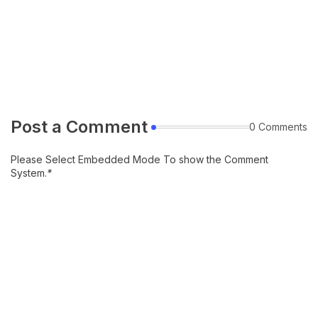
Post a Comment
0 Comments
Please Select Embedded Mode To show the Comment
System.
*