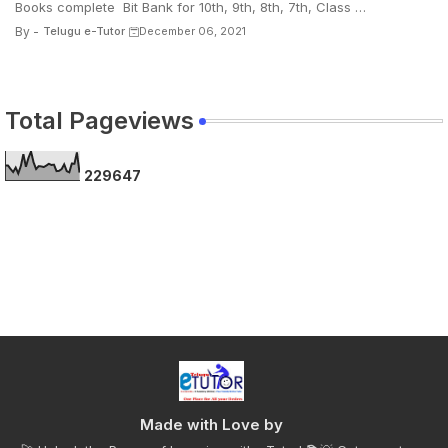
Books complete Bit Bank for 10th, 9th, 8th, 7th, Class …
By -
Telugu e-Tutor
December 06, 2021
Total Pageviews
2
2
9
6
4
7
Made with Love by