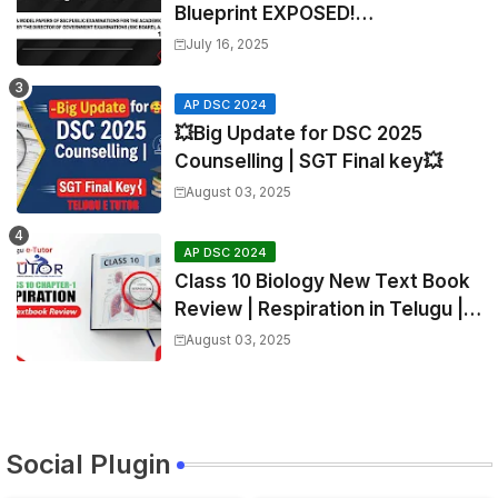
Blueprint EXPOSED!
Mathematics
July 16, 2025
AP DSC 2024
💥Big Update for DSC 2025
Counselling | SGT Final key💥
August 03, 2025
AP DSC 2024
Class 10 Biology New Text Book
Review | Respiration in Telugu |
Biology For All Exams
August 03, 2025
Social Plugin