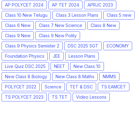
AP POLYCET 2024
AP TET 2024
APRJC 2023
Class 10 New Telugu
Class 3 Lesson Plans
Class 5 new
Class 6 New
Class 7 New Science
Class 8 New
Class 9 New
Class 9 New Polity
Class 9 Physics Semister 2
DSC 2025 SGT
ECONOMY
Foundation Physics
JEE
Lesson Plans
Live Quiz DSC 2025
NEET
New Class 10
New Class 8 Biology
New Class 8 Maths
NMMS
POLYCET 2022
Science
TET & DSC
TS EAMCET
TS POLYCET 2023
TS TET
Video Lessons