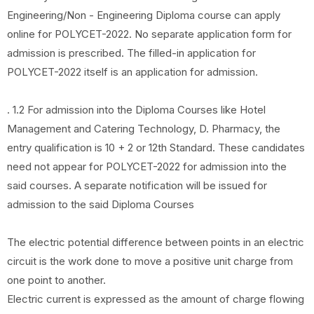
Engineering/Non - Engineering Diploma course can apply
online for POLYCET-2022. No separate application form for
admission is prescribed. The filled-in application for
POLYCET-2022 itself is an application for admission.
. 1.2 For admission into the Diploma Courses like Hotel
Management and Catering Technology, D. Pharmacy, the
entry qualification is 10 + 2 or 12th Standard. These candidates
need not appear for POLYCET-2022 for admission into the
said courses. A separate notification will be issued for
admission to the said Diploma Courses
The electric potential difference between points in an electric
circuit is the work done to move a positive unit charge from
one point to another.
Electric current is expressed as the amount of charge flowing