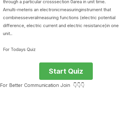
through a particular crosssection 0area in unit time.
Amulti-meteris an electronicmeasuringinstrument that
combinesseveralmeasuring functions (electric potential
difference, electric current and electric resistance)in one
unit..
For Todays Quiz
Start Quiz
For Better Communication Join 👇👇👇