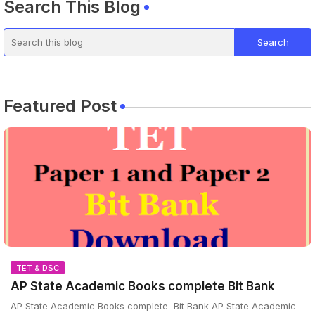
Search This Blog
Featured Post
TET & DSC
AP State Academic Books complete Bit Bank
AP State Academic Books complete Bit Bank AP State Academic