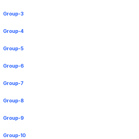
Group-3
Group-4
Group-5
Group-6
Group-7
Group-8
Group-9
Group-10