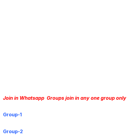
Join in Whatsapp  Groups join in any one group only
Group-1
Group-2