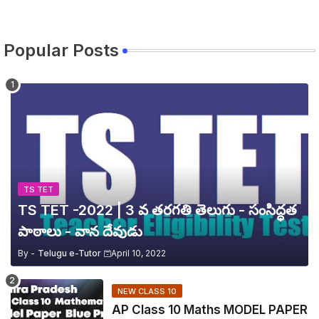
Popular Posts
TS TET
TS TET -2022 | 3 వ తరగతి తెలుగు - సంసిద్ధత
పాఠాలు - వాన దేవుడు
By -
Telugu e-Tutor
April 10, 2022
NEW CLASS 10
AP Class 10 Maths MODEL PAPER