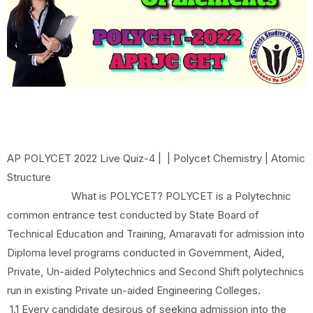
AP POLYCET 2022 Live Quiz-4 | | Polycet Chemistry | Atomic
Structure
What is POLYCET? POLYCET is a Polytechnic
common entrance test conducted by State Board of
Technical Education and Training, Amaravati for admission into
Diploma level programs conducted in Government, Aided,
Private, Un-aided Polytechnics and Second Shift polytechnics
run in existing Private un-aided Engineering Colleges.
1.1 Every candidate desirous of seeking admission into the