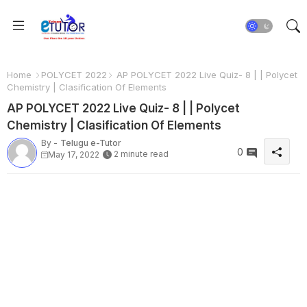
Home
POLYCET 2022
AP POLYCET 2022 Live Quiz- 8 | | Polycet
Chemistry | Clasification Of Elements
AP POLYCET 2022 Live Quiz- 8 | | Polycet
Chemistry | Clasification Of Elements
By -
Telugu e-Tutor
0
2 minute read
May 17, 2022