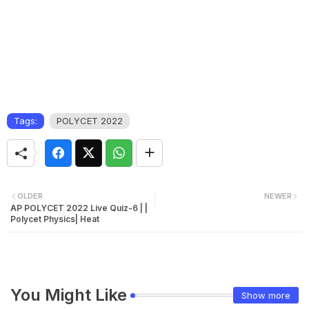
Tags:
POLYCET 2022
OLDER
NEWER
AP POLYCET 2022 Live Quiz-6 | |
Polycet Physics| Heat
You Might Like
Show more