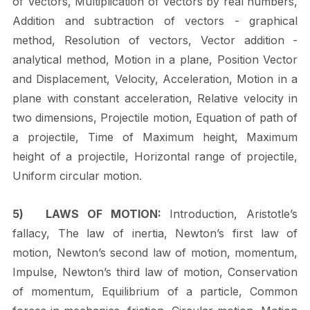
of Vectors, Multiplication of vectors by real numbers,
Addition and subtraction of vectors - graphical
method, Resolution of vectors, Vector addition -
analytical method,
Motion
in
a
plane,
Position
Vector
and
Displacement,
Velocity,
Acceleration,
Motion in a
plane with constant acceleration, Relative velocity in
two dimensions, Projectile motion, Equation of path of
a projectile, Time of Maximum height, Maximum
height of a projectile, Horizontal range of projectile,
Uniform circular
motion.
5)
LAWS OF MOTION:
Introduction, Aristotle’s
fallacy, The law of inertia, Newton’s first law of
motion, Newton’s second law of motion, momentum,
Impulse, Newton’s third law of motion, Conservation
of momentum, Equilibrium of a particle, Common