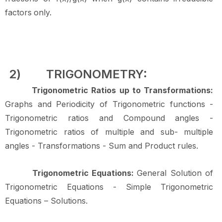
factors
only.
2)
TRIGONOMETRY:
Trigonometric Ratios up to Transformations:
Graphs and Periodicity of Trigonometric functions -
Trigonometric ratios and Compound angles -
Trigonometric ratios of multiple and sub- multiple
angles - Transformations - Sum and Product
rules.
Trigonometric Equations:
General Solution of
Trigonometric Equations - Simple Trigonometric
Equations –
Solutions.