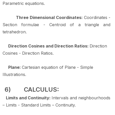
Parametric equations.
Three Dimensional Coordinates:
Coordinates -
Section formulae - Centroid of a triangle and
tetrahedron.
Direction Cosines and Direction Ratios:
Direction
Cosines - Direction Ratios.
Plane:
Cartesian equation of Plane - Simple
Illustrations.
6)
CALCULUS:
Limits and Continuity:
Intervals and neighbourhoods
– Limits - Standard Limits – Continuity.