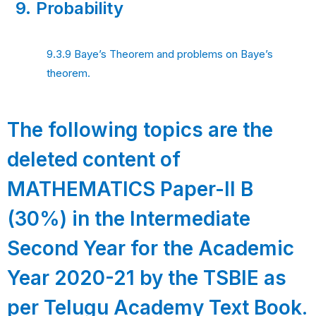
9.
Probability
9.3.9 Baye’s Theorem and problems on Baye’s
theorem.
The following topics are the
deleted content of
MATHEMATICS Paper-II B
(30%) in the Intermediate
Second Year for the Academic
Year 2020-21 by the TSBIE as
per Telugu Academy Text Book.