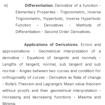
b)
Differentiation:
Derivative of a function -
Elementary Properties - Trigonometric, Inverse
Trigonometric, Hyperbolic, Inverse Hyperbolic
Function – Derivatives - Methods of
Differentiation - Second Order
Derivatives.
Applications of Derivatives:
Errors and
approximations - Geometrical Interpretation of a
derivative - Equations of tangents and normals -
Lengths of tangent, normal, sub tangent and sub
normal - Angles between two curves and condition for
orthogonality of
curves
-
Derivative
as
Rate
of
change
-
Rolle’s
Theorem
and
Lagrange’s
Mean
value theorem
without
proofs
and
their
geometrical
interpretation
-
Increasing
and
decreasing functions - Maxima and
Minima.