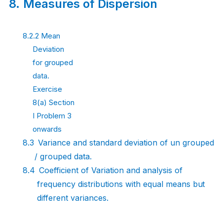
8.
Measures of
Dispersion
8.2.2 Mean
Deviation
for grouped
data.
Exercise
8(a) Section
I Problem 3
onwards
8.3
Variance and standard deviation of un grouped
/ grouped
data.
8.4
Coefficient of Variation and analysis of
frequency distributions with equal means
but
different
variances.