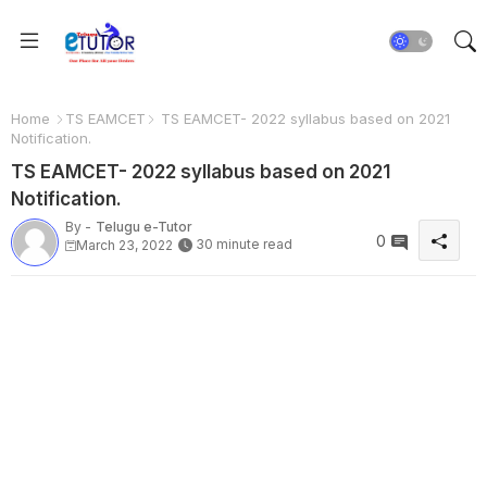
Home
TS EAMCET
TS EAMCET- 2022 syllabus based on 2021
Notification.
TS EAMCET- 2022 syllabus based on 2021
Notification.
By -
Telugu e-Tutor
0
30 minute read
March 23, 2022