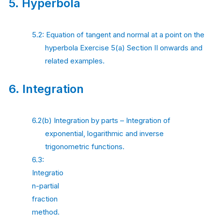
5.
Hyperbola
5.2: Equation of tangent and normal at a point on the
hyperbola Exercise 5(a) Section II onwards and
related examples.
6.
Integration
6.2(b) Integration by parts – Integration of
exponential, logarithmic and inverse
trigonometric functions.
6.3:
Integratio
n-partial
fraction
method.