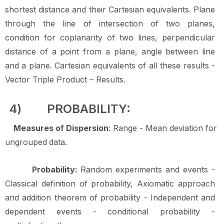
shortest distance and their Cartesian equivalents. Plane
through the line of intersection of two planes,
condition for coplanarity of two lines, perpendicular
distance of a point from a plane, angle between line
and a plane. Cartesian equivalents of all these results -
Vector Triple Product – Results.
4)
PROBABILITY:
Measures of Dispersion
: Range - Mean deviation for
ungrouped
data.
Probability:
Random experiments and events -
Classical definition of probability, Axiomatic approach
and addition theorem of probability - Independent and
dependent events - conditional probability -