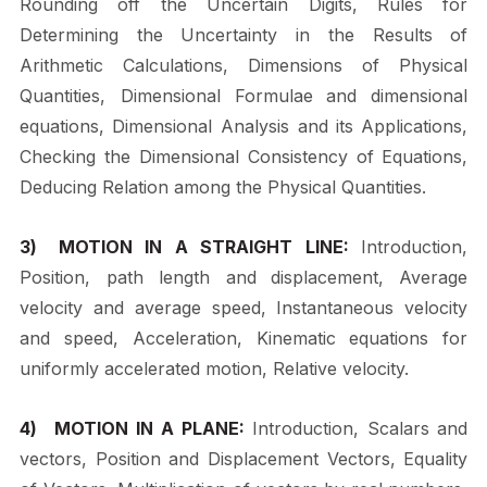
Rounding off the Uncertain Digits, Rules for
Determining the Uncertainty in the Results of
Arithmetic Calculations, Dimensions of Physical
Quantities, Dimensional
Formulae
and
dimensional
equations,
Dimensional
Analysis
and
its
Applications,
Checking the Dimensional Consistency of Equations,
Deducing Relation among the Physical Quantities.
3)
MOTION IN A STRAIGHT LINE:
Introduction,
Position, path length and
displacement, Average
velocity and average speed, Instantaneous velocity
and speed, Acceleration, Kinematic equations for
uniformly accelerated motion, Relative velocity.
4)
MOTION IN A PLANE:
Introduction, Scalars and
vectors, Position and Displacement Vectors, Equality