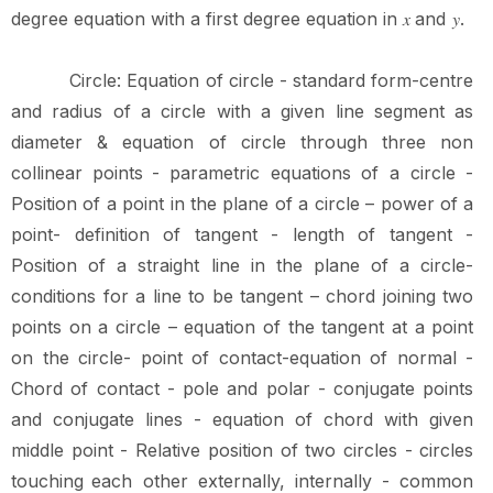
degree equation with a first degree equation in
and
.
𝑥
𝑦
Circle:
Equation
of
circle
-
standard
form-centre
and
radius
of
a
circle
with
a
given
line segment
as
diameter
&
equation
of
circle
through
three
non
collinear
points
-
parametric equations of a circle -
Position of a point in the plane of a circle – power of a
point- definition of tangent - length of tangent -
Position of a straight line in the plane of a circle-
conditions for a line to be tangent – chord joining two
points on a circle – equation of the tangent at a point
on the circle- point of contact-equation of normal -
Chord of contact - pole and polar - conjugate points
and conjugate lines - equation of chord with given
middle point - Relative position of two circles - circles
touching
each other
externally,
internally
-
common