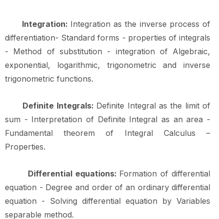
Integration:
Integration as the inverse process of
differentiation- Standard forms - properties of integrals
- Method of substitution - integration of Algebraic,
exponential, logarithmic, trigonometric and inverse
trigonometric
functions.
Definite Integrals:
Definite Integral as the limit of
sum - Interpretation of Definite Integral as an area -
Fundamental theorem of Integral Calculus –
Properties.
Differential equations:
Formation of differential
equation - Degree and order of an ordinary differential
equation - Solving differential equation by Variables
separable method.