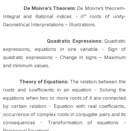
De Moivre’s Theorem:
De Moivre’s theorem-
Integral and Rational indices -
n
th
roots of unity-
Geometrical Interpretations –
Illustrations.
Quadratic Expressions:
Quadratic
expressions, equations in one variable - Sign of
quadratic expressions – Change in signs – Maximum
and minimum
values.
Theory of Equations:
The relation between the
roots and coefficients in an equation - Solving the
equations when two or more roots of it are connected
by certain relation - Equation with real coefficients,
occurrence of complex roots in conjugate pairs and its
consequences - Transformation of equations -
Reciprocal
Equations.