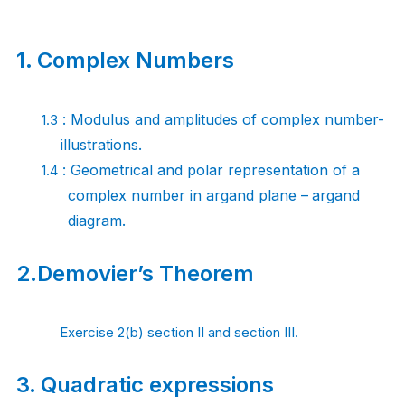
1.
Complex Numbers
: Modulus and amplitudes of complex
number-
1.3
illustrations.
: Geometrical and polar representation of a
1.4
complex number in argand plane –
argand
diagram.
2.
Demovier’s
Theorem
Exercise 2(b) section II and section III.
3.
Quadratic
expressions