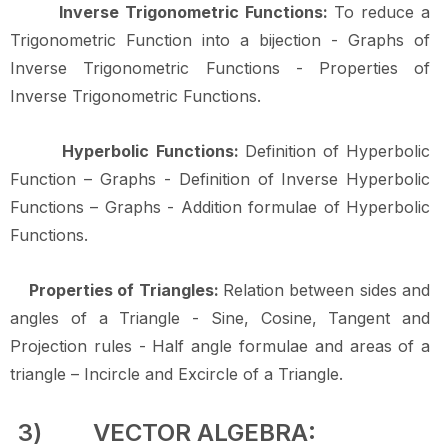
Inverse Trigonometric Functions:
To reduce a
Trigonometric Function into a bijection - Graphs of
Inverse Trigonometric Functions - Properties of
Inverse Trigonometric
Functions.
Hyperbolic Functions:
Definition of Hyperbolic
Function – Graphs - Definition of Inverse Hyperbolic
Functions – Graphs - Addition formulae of Hyperbolic
Functions.
Properties of Triangles:
Relation between sides and
angles of a Triangle - Sine, Cosine, Tangent and
Projection rules - Half angle formulae and areas of a
triangle – Incircle and Excircle of a
Triangle.
3)
VECTOR
ALGEBRA: