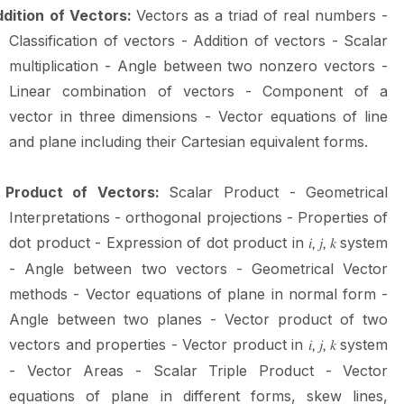
dition of Vectors:
Vectors as a triad of real numbers -
Classification of vectors - Addition of vectors - Scalar
multiplication - Angle between two nonzero vectors -
Linear combination of vectors - Component of a
vector in three dimensions - Vector equations of line
and plane including their Cartesian equivalent
forms.
Product of Vectors:
Scalar Product - Geometrical
Interpretations - orthogonal projections - Properties of
dot product - Expression of dot product in
system
𝑖,
𝑗, 𝑘
- Angle between two vectors - Geometrical Vector
methods - Vector equations of plane in normal form -
Angle between two planes - Vector product of two
vectors and properties - Vector product in
system
𝑖,
𝑗, 𝑘
- Vector Areas - Scalar Triple Product - Vector
equations of plane in different forms, skew lines,