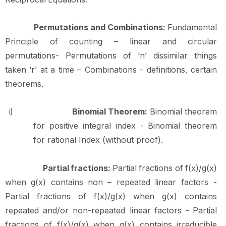
Permutations and Combinations:
Fundamental
Principle of counting – linear and circular
permutations- Permutations of ‘n’ dissimilar things
taken ‘r’ at a time – Combinations - definitions, certain
theorems.
i)
Binomial Theorem:
Binomial theorem
for positive integral index - Binomial theorem
for rational Index (without proof).
Partial
fractions:
Partial
fractions
of
f(x)/g(x)
when
g(x)
contains
non
–
repeated
linear factors -
Partial fractions of f(x)/g(x) when g(x) contains
repeated and/or non-repeated linear
factors
-
Partial
fractions
of
f(x)/g(x)
when
g(x)
contains
irreducible