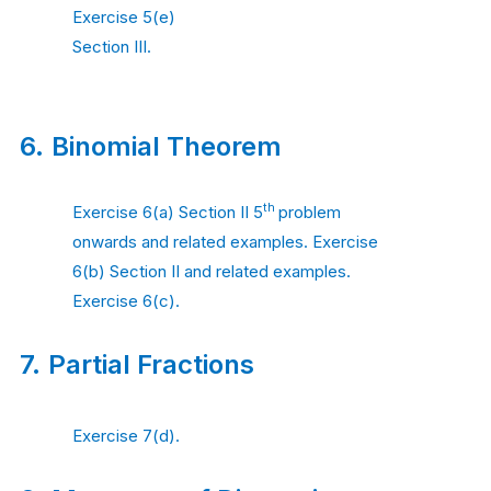
Exercise 5(e)
Section III.
6.
Binomial Theorem
th
Exercise 6(a) Section II 5
problem
onwards and related examples. Exercise
6(b) Section II and related examples.
Exercise 6(c).
7.
Partial Fractions
Exercise 7(d).