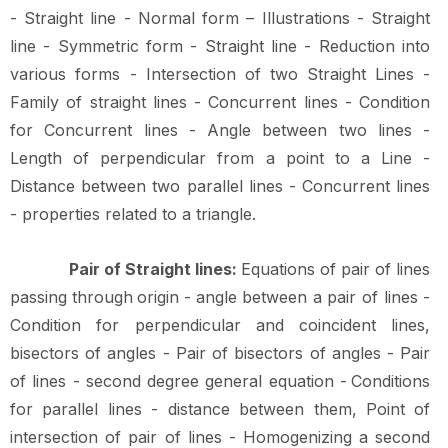
- Straight line - Normal form – Illustrations - Straight
line - Symmetric form - Straight line - Reduction into
various forms
-
Intersection
of
two
Straight
Lines
-
Family
of
straight
lines
-
Concurrent
lines
- Condition
for Concurrent lines - Angle between two lines -
Length of perpendicular from a point to a Line -
Distance between two parallel lines - Concurrent lines
- properties related to a
triangle.
Pair
of
Straight
lines:
Equations
of
pair
of
lines
passing
through
origin
-
angle
between a pair of lines -
Condition for perpendicular and coincident lines,
bisectors of angles - Pair of bisectors of angles - Pair
of lines - second degree general equation -
Conditions
for parallel lines - distance between them, Point of
intersection of pair of lines - Homogenizing a second