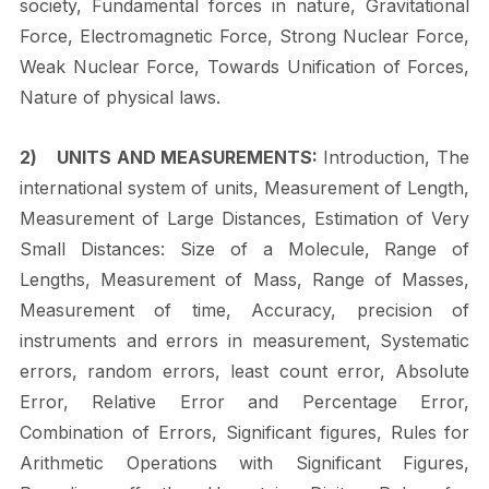
society, Fundamental forces in nature, Gravitational
Force, Electromagnetic Force, Strong Nuclear Force,
Weak Nuclear Force, Towards Unification of Forces,
Nature of physical
laws.
2)
UNITS AND MEASUREMENTS:
Introduction, The
international system of units, Measurement of Length,
Measurement of Large Distances, Estimation of Very
Small Distances: Size of a Molecule, Range of
Lengths, Measurement of Mass, Range of Masses,
Measurement of time, Accuracy, precision of
instruments and errors in measurement, Systematic
errors, random errors, least count error, Absolute
Error, Relative Error and Percentage Error,
Combination of Errors, Significant figures, Rules for
Arithmetic Operations with Significant Figures,