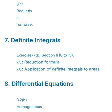
6.4:
Reductio
n
formulae.
7.
Definite
Integrals
Exercise-7(b) Section II (8 to 15).
: Reduction
formula.
7.5
: Application of definite integrals to
areas.
7.6
8.
Differential
Equations
8.2(b)
Homogeneous