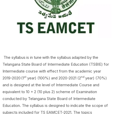
The
syllabus
is
in
tune
with
the
syllabus
adapted
by
the
Telangana
State
Board
of
Intermediate Education (TSBIE) for
Intermediate course with effect from the academic year
st
nd
2019-2020
(1
year) (100%) and 2020-2021 (2
year) (70%)
and is designed at the level of Intermediate Course and
equivalent to 10 + 2 (10 plus 2) scheme of Examination
conducted by Telangana State Board of Intermediate
Education. The syllabus is designed to indicate the scope of
subjects included for TS EAMCET-2021. The topics