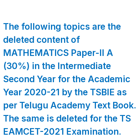
The following topics are the
deleted content of
MATHEMATICS Paper-II A
(30%) in the Intermediate
Second Year for the Academic
Year 2020-21 by the TSBIE as
per Telugu Academy Text Book.
The same is deleted for the TS
EAMCET-2021 Examination.