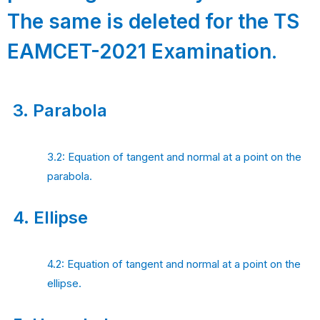
The same is deleted for the TS
EAMCET-2021 Examination.
3.
Parabola
3.2: Equation of tangent and normal at a point on the
parabola.
4.
Ellipse
4.2: Equation of tangent and normal at a point on the
ellipse.