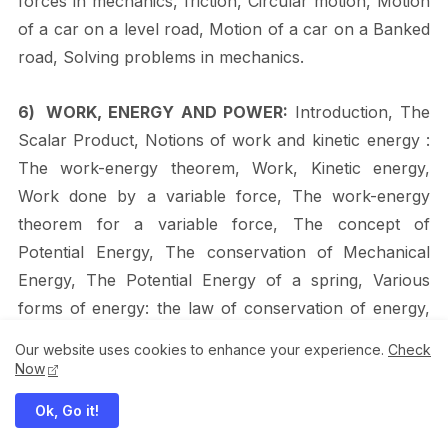
forces in mechanics, friction, Circular motion, Motion
of a car on a level road, Motion of a car on a Banked
road, Solving problems in
mechanics.
6)
WORK,
ENERGY
AND
POWER:
Introduction,
The
Scalar
Product,
Notions
of
work
and kinetic energy :
The work-energy theorem, Work, Kinetic energy,
Work done by a variable force, The work-energy
theorem for a variable force, The concept of
Potential Energy, The conservation
of
Mechanical
Energy,
The
Potential
Energy
of
a
spring,
Various
forms
of
energy: the
law
of
conservation
of
energy,
Heat,
Chemical
Energy,
Electrical
Energy,
The
Our website uses cookies to enhance your experience.
Check
Equivalence of Mass and Energy, Nuclear Energy,
Now
The Principle of Conservation of Energy, Power,
Ok, Go it!
Collisions, Elastic and Inelastic Collisions, Collisions in