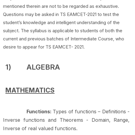
mentioned therein are not to be regarded as exhaustive.
Questions may be asked in TS EAMCET-2021 to test the
student’s knowledge and intelligent understanding of the
subject. The syllabus is applicable to students of both the
current and previous batches of Intermediate Course, who
desire to appear for TS EAMCET- 2021.
1)
ALGEBRA
MATHEMATICS
Functions:
Types of functions – Definitions -
Inverse functions and Theorems - Domain, Range,
Inverse of real valued
functions.