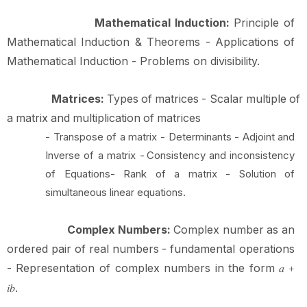
Mathematical Induction:
Principle of
Mathematical Induction & Theorems - Applications of
Mathematical Induction - Problems on
divisibility.
Matrices:
Types
of
matrices
-
Scalar
multiple
of
a
matrix
and
multiplication
of
matrices
- Transpose of a matrix - Determinants - Adjoint and
Inverse of a matrix -
Consistency and inconsistency
of Equations- Rank of a matrix - Solution of
simultaneous linear equations.
Complex
Numbers:
Complex
number
as
an
ordered
pair
of
real
numbers
-
fundamental operations
-
Representation
of
complex
numbers
in
the
form
𝑎
+
.
𝑖𝑏