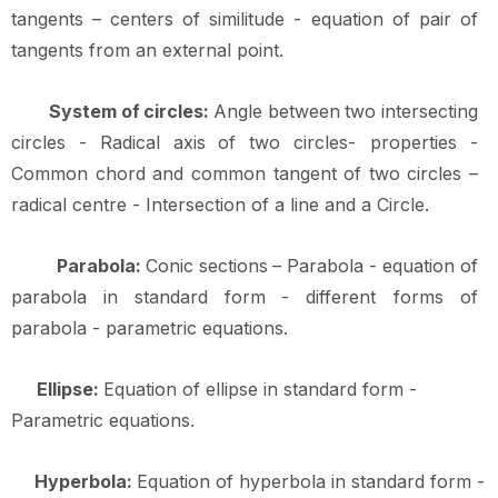
tangents
–
centers
of
similitude
-
equation
of
pair of
tangents from an external
point.
System
of
circles:
Angle
between
two
intersecting
circles
-
Radical
axis
of
two
circles- properties -
Common chord and common tangent of two circles –
radical centre - Intersection of a line and a
Circle.
Parabola:
Conic
sections
–
Parabola
-
equation
of
parabola
in
standard
form
-
different forms of
parabola - parametric
equations.
Ellipse:
Equation of ellipse in standard form -
Parametric
equations.
Hyperbola:
Equation of hyperbola in standard form -