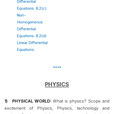
Differential
Equations. 8.2(c)
Non-
Homogeneous
Differential
Equations. 8.2(d)
Linear Differential
Equations.
****
PHYSICS
1)
PHYSICAL WORLD:
What is physics? Scope and
excitement of Physics, Physics, technology and