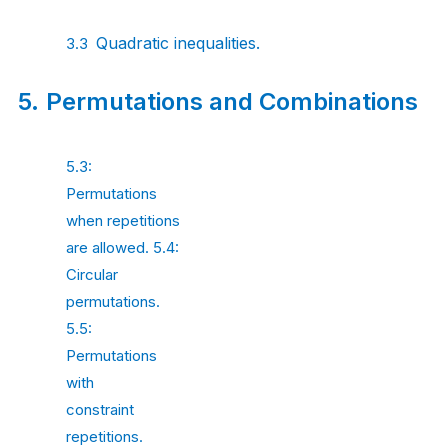
Quadratic
inequalities.
3.3
5.
Permutations and
Combinations
5.3:
Permutations
when repetitions
are allowed. 5.4:
Circular
permutations.
5.5:
Permutations
with
constraint
repetitions.