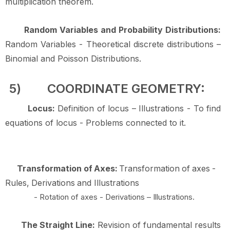
multiplication
theorem.
Random Variables and Probability Distributions:
Random Variables - Theoretical discrete distributions –
Binomial and Poisson
Distributions.
5)
COORDINATE
GEOMETRY:
Locus:
Definition of locus – Illustrations - To find
equations of locus - Problems connected to
it.
Transformation
of
Axes:
Transformation
of
axes
-
Rules,
Derivations
and
Illustrations
- Rotation of axes - Derivations – Illustrations.
The Straight Line:
Revision of fundamental results