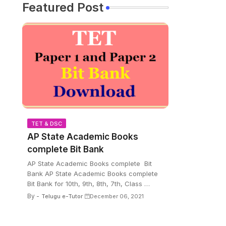
Featured Post
TET & DSC
AP State Academic Books
complete Bit Bank
AP State Academic Books complete Bit
Bank AP State Academic Books complete
Bit Bank for 10th, 9th, 8th, 7th, Class …
By -
Telugu e-Tutor
December 06, 2021