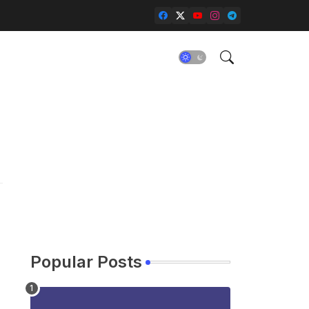
Popular Posts