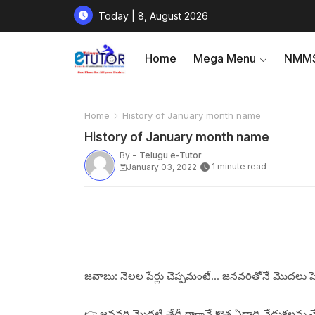
Today | 8, August 2026
Home
Mega Menu
NMMS
Home
History of January month name
History of January month name
By -
Telugu e-Tutor
1 minute read
January 03, 2022
జవాబు: నెలల పేర్లు చెప్పమంటే... జనవరితోనే మొదలు ప
👉 జనవరి మొదటి తేదీ రాగానే కొత్త ఏడాది వేడుకలను చ