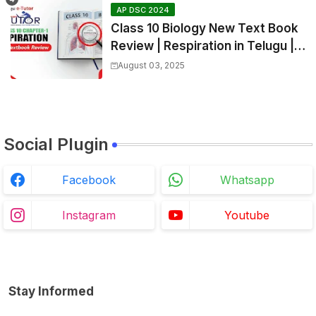
AP DSC 2024
Class 10 Biology New Text Book
Review | Respiration in Telugu |
Biology For All Exams
August 03, 2025
Social Plugin
Facebook
Whatsapp
Instagram
Youtube
Stay Informed