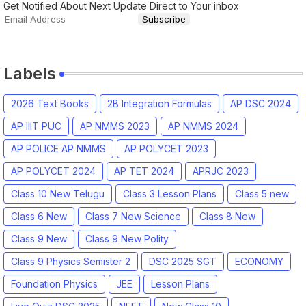
Get Notified About Next Update Direct to Your inbox
Labels
2026 Text Books
2B Integration Formulas
AP DSC 2024
AP IIIT PUC
AP NMMS 2023
AP NMMS 2024
AP POLICE AP NMMS
AP POLYCET 2023
AP POLYCET 2024
AP TET 2024
APRJC 2023
Class 10 New Telugu
Class 3 Lesson Plans
Class 5 new
Class 6 New
Class 7 New Science
Class 8 New
Class 9 New
Class 9 New Polity
Class 9 Physics Semister 2
DSC 2025 SGT
ECONOMY
Foundation Physics
JEE
Lesson Plans