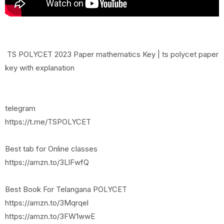
TS POLYCET 2023 Paper mathematics Key | ts polycet paper
key with explanation
telegram
https://t.me/TSPOLYCET
Best tab for Online classes
https://amzn.to/3LlFwfQ
Best Book For Telangana POLYCET
https://amzn.to/3Mqrqel
https://amzn.to/3FW1wwE