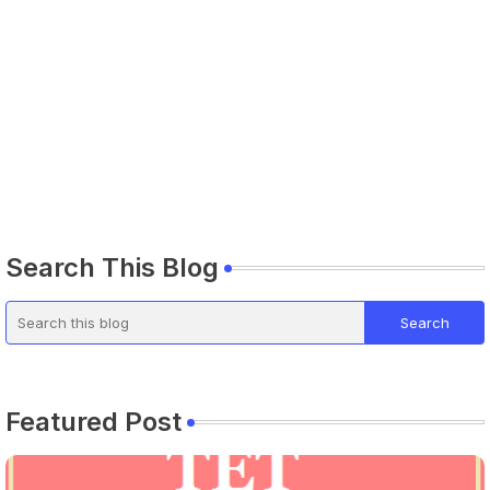
Search This Blog
Featured Post