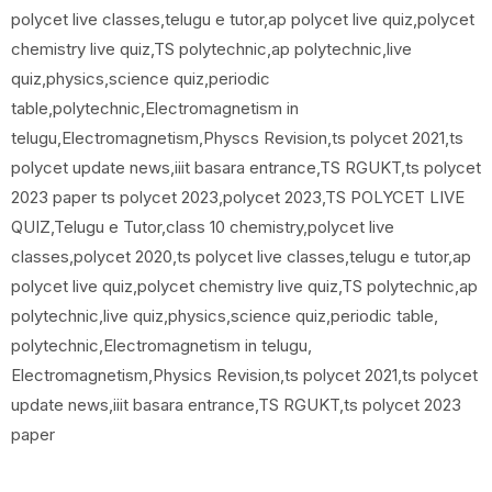
polycet live classes,telugu e tutor,ap polycet live quiz,polycet
chemistry live quiz,TS polytechnic,ap polytechnic,live
quiz,physics,science quiz,periodic
table,polytechnic,Electromagnetism in
telugu,Electromagnetism,Physcs Revision,ts polycet 2021,ts
polycet update news,iiit basara entrance,TS RGUKT,ts polycet
2023 paper ts polycet 2023,polycet 2023,TS POLYCET LIVE
QUIZ,Telugu e Tutor,class 10 chemistry,polycet live
classes,polycet 2020,ts polycet live classes,telugu e tutor,ap
polycet live quiz,polycet chemistry live quiz,TS polytechnic,ap
polytechnic,live quiz,physics,science quiz,periodic table,
polytechnic,Electromagnetism in telugu,
Electromagnetism,Physics Revision,ts polycet 2021,ts polycet
update news,iiit basara entrance,TS RGUKT,ts polycet 2023
paper