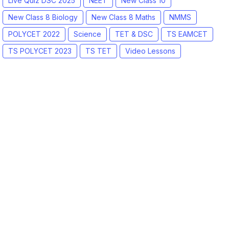
Live Quiz DSC 2025
NEET
New Class 10
New Class 8 Biology
New Class 8 Maths
NMMS
POLYCET 2022
Science
TET & DSC
TS EAMCET
TS POLYCET 2023
TS TET
Video Lessons