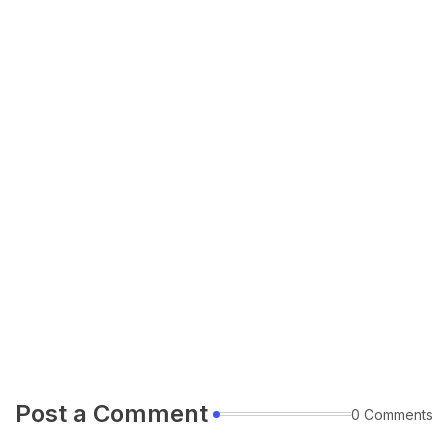
Post a Comment
0 Comments