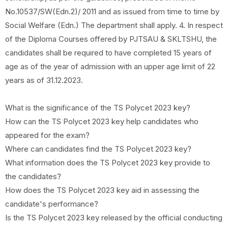
No.10537/SW(Edn.2)/ 2011 and as issued from time to time by
Social Welfare (Edn.) The department shall apply. 4. In respect
of the Diploma Courses offered by PJTSAU & SKLTSHU, the
candidates shall be required to have completed 15 years of
age as of the year of admission with an upper age limit of 22
years as of 31.12.2023.
What is the significance of the TS Polycet 2023 key?
How can the TS Polycet 2023 key help candidates who
appeared for the exam?
Where can candidates find the TS Polycet 2023 key?
What information does the TS Polycet 2023 key provide to
the candidates?
How does the TS Polycet 2023 key aid in assessing the
candidate's performance?
Is the TS Polycet 2023 key released by the official conducting