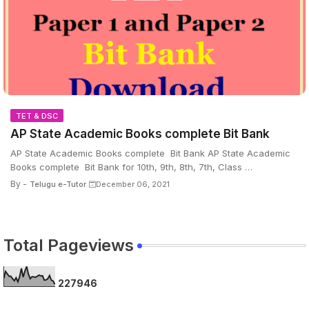
TET & DSC
AP State Academic Books complete Bit Bank
AP State Academic Books complete Bit Bank AP State Academic
Books complete Bit Bank for 10th, 9th, 8th, 7th, Class …
By -
Telugu e-Tutor
December 06, 2021
Total Pageviews
2
2
7
9
4
6