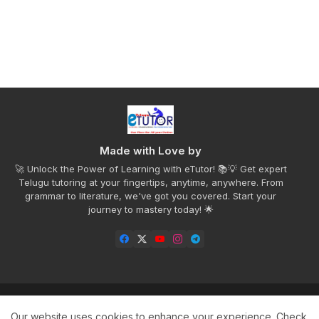
Made with Love by
🚀 Unlock the Power of Learning with eTutor! 📚💡 Get expert
Telugu tutoring at your fingertips, anytime, anywhere. From
grammar to literature, we've got you covered. Start your
journey to mastery today! 🌟
Home
Privacy Policy
Disclaimer
Contact us
Our website uses cookies to enhance your experience.
Check