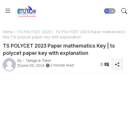
Home
TS POLYCET 2023
TS POLYCET 2023 Paper mathematics
Key | ts polycet paper key with explanation
TS POLYCET 2023 Paper mathematics Key | ts
polycet paper key with explanation
By -
Telugu e-Tutor
0
2 minute read
June 05, 2024