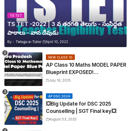
TS TET
TS TET -2022 | 3 వ తరగతి తెలుగు - సంసిద్ధత
పాఠాలు - వాన దేవుడు
By -
Telugu e-Tutor
April 10, 2022
NEW CLASS 10
AP Class 10 Maths MODEL PAPER
Blueprint EXPOSED!
Mathematics
July 16, 2025
AP DSC 2024
💥Big Update for DSC 2025
Counselling | SGT Final key💥
August 03, 2025