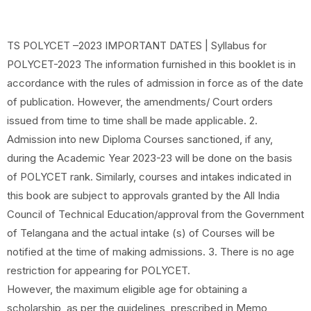
TS POLYCET –2023 IMPORTANT DATES | Syllabus for
POLYCET-2023 The information furnished in this booklet is in
accordance with the rules of admission in force as of the date
of publication. However, the amendments/ Court orders
issued from time to time shall be made applicable. 2.
Admission into new Diploma Courses sanctioned, if any,
during the Academic Year 2023-23 will be done on the basis
of POLYCET rank. Similarly, courses and intakes indicated in
this book are subject to approvals granted by the All India
Council of Technical Education/approval from the Government
of Telangana and the actual intake (s) of Courses will be
notified at the time of making admissions. 3. There is no age
restriction for appearing for POLYCET.
However, the maximum eligible age for obtaining a
scholarship, as per the guidelines, prescribed in Memo