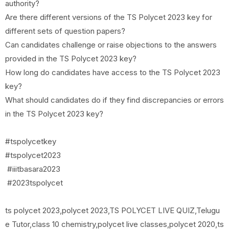
authority?
Are there different versions of the TS Polycet 2023 key for
different sets of question papers?
Can candidates challenge or raise objections to the answers
provided in the TS Polycet 2023 key?
How long do candidates have access to the TS Polycet 2023
key?
What should candidates do if they find discrepancies or errors
in the TS Polycet 2023 key?
#tspolycetkey
#tspolycet2023
#iiitbasara2023
#2023tspolycet
ts polycet 2023,polycet 2023,TS POLYCET LIVE QUIZ,Telugu
e Tutor,class 10 chemistry,polycet live classes,polycet 2020,ts