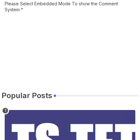
Please Select Embedded Mode To show the Comment
System.
*
Popular Posts