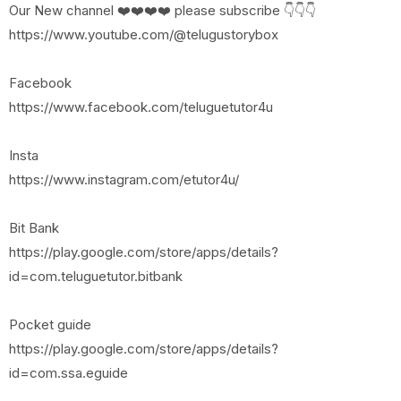
Our New channel ❤️❤️❤️❤️ please subscribe 👇👇👇
https://www.youtube.com/@telugustorybox
Facebook
https://www.facebook.com/teluguetutor4u
Insta
https://www.instagram.com/etutor4u/
Bit Bank
https://play.google.com/store/apps/details?
id=com.teluguetutor.bitbank
Pocket guide
https://play.google.com/store/apps/details?
id=com.ssa.eguide