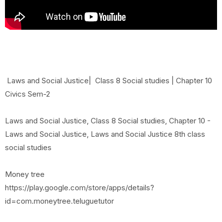
Laws and Social Justice| Class 8 Social studies | Chapter 10
Civics Sem-2
Laws and Social Justice, Class 8 Social studies, Chapter 10 -
Laws and Social Justice, Laws and Social Justice 8th class
social studies
Money tree
https://play.google.com/store/apps/details?
id=com.moneytree.teluguetutor