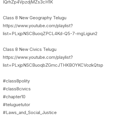
IQrhZp4VpzdjMZs3cH1K
Class 8 New Geography Telugu
https://www.youtube.com/playlist?
list=PLxjpNSCBuoqZPCL4Kd-Q5-7-mgLigiun2
Class 8 New Civics Telugu
https://www.youtube.com/playlist?
list=PLxjpNSCBuoqbZGmcJTHKBOYKCVozkQtsp
#class8polity
#class8civics
#chapter10
#teluguetutor
#Laws_and_Social_Justice