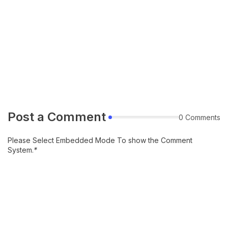
Post a Comment
0 Comments
Please Select Embedded Mode To show the Comment
System.
*