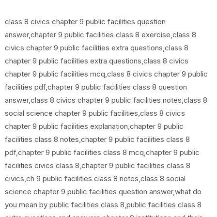
class 8 civics chapter 9 public facilities question
answer,chapter 9 public facilities class 8 exercise,class 8
civics chapter 9 public facilities extra questions,class 8
chapter 9 public facilities extra questions,class 8 civics
chapter 9 public facilities mcq,class 8 civics chapter 9 public
facilities pdf,chapter 9 public facilities class 8 question
answer,class 8 civics chapter 9 public facilities notes,class 8
social science chapter 9 public facilities,class 8 civics
chapter 9 public facilities explanation,chapter 9 public
facilities class 8 notes,chapter 9 public facilities class 8
pdf,chapter 9 public facilities class 8 mcq,chapter 9 public
facilities civics class 8,chapter 9 public facilities class 8
civics,ch 9 public facilities class 8 notes,class 8 social
science chapter 9 public facilities question answer,what do
you mean by public facilities class 8,public facilities class 8