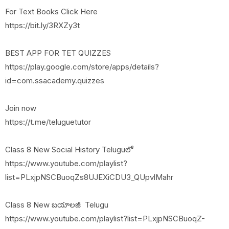
For Text Books Click Here
https://bit.ly/3RXZy3t
BEST APP FOR TET QUIZZES
https://play.google.com/store/apps/details?
id=com.ssacademy.quizzes
Join now
https://t.me/teluguetutor
Class 8 New Social History Teluguలో
https://www.youtube.com/playlist?
list=PLxjpNSCBuoqZs8UJEXiCDU3_QUpvlMahr
Class 8 New బయాలజీ Telugu
https://www.youtube.com/playlist?list=PLxjpNSCBuoqZ-