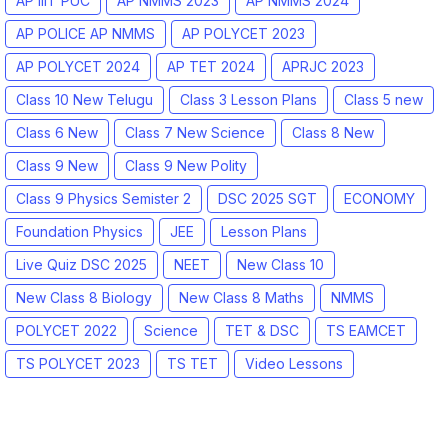
AP IIIT PUC
AP NMMS 2023
AP NMMS 2024
AP POLICE AP NMMS
AP POLYCET 2023
AP POLYCET 2024
AP TET 2024
APRJC 2023
Class 10 New Telugu
Class 3 Lesson Plans
Class 5 new
Class 6 New
Class 7 New Science
Class 8 New
Class 9 New
Class 9 New Polity
Class 9 Physics Semister 2
DSC 2025 SGT
ECONOMY
Foundation Physics
JEE
Lesson Plans
Live Quiz DSC 2025
NEET
New Class 10
New Class 8 Biology
New Class 8 Maths
NMMS
POLYCET 2022
Science
TET & DSC
TS EAMCET
TS POLYCET 2023
TS TET
Video Lessons