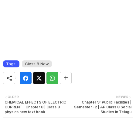
Tags:
Class 8 New
OLDER
NEWER
CHEMICAL EFFECTS OF ELECTRIC
Chapter 9: Public Facilities |
CURRENT | Chapter 8 | Class 8
Semester -2 | AP Class 8 Social
physics new text book
Studies in Telugu