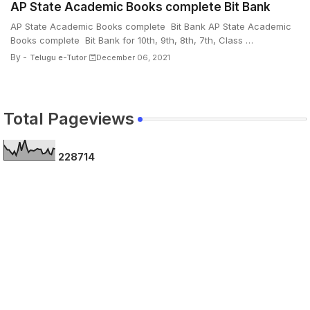
AP State Academic Books complete Bit Bank
AP State Academic Books complete Bit Bank AP State Academic
Books complete Bit Bank for 10th, 9th, 8th, 7th, Class …
By -
Telugu e-Tutor
December 06, 2021
Total Pageviews
2
2
8
7
1
4