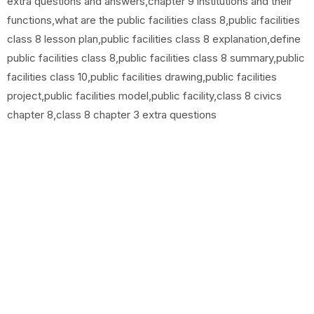
extra questions and answers,chapter 9 institutions and their
functions,what are the public facilities class 8,public facilities
class 8 lesson plan,public facilities class 8 explanation,define
public facilities class 8,public facilities class 8 summary,public
facilities class 10,public facilities drawing,public facilities
project,public facilities model,public facility,class 8 civics
chapter 8,class 8 chapter 3 extra questions