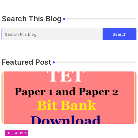
Search This Blog
Featured Post
TET & DSC