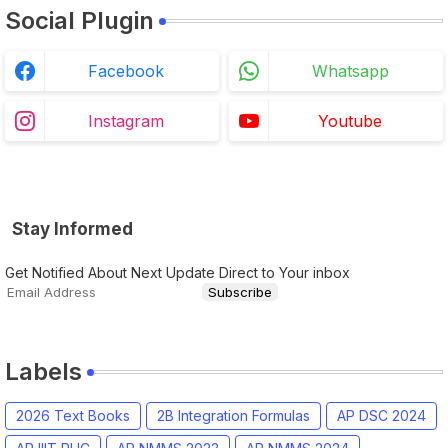
Social Plugin
Facebook
Whatsapp
Instagram
Youtube
Stay Informed
Get Notified About Next Update Direct to Your inbox
Labels
2026 Text Books
2B Integration Formulas
AP DSC 2024