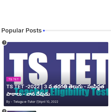
Popular Posts
TS TET
TS TET -2022 | 3 వ తరగతి తెలుగు - సంసిద్ధత
పాఠాలు - వాన దేవుడు
By -
Telugu e-Tutor
April 10, 2022