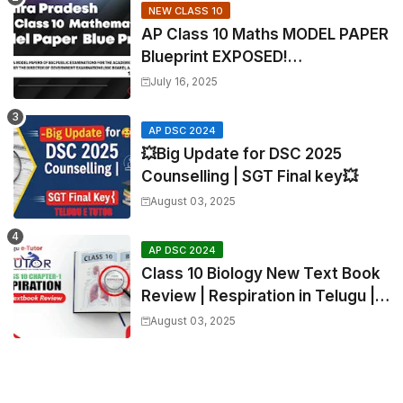
NEW CLASS 10
AP Class 10 Maths MODEL PAPER
Blueprint EXPOSED!
Mathematics
July 16, 2025
AP DSC 2024
💥Big Update for DSC 2025
Counselling | SGT Final key💥
August 03, 2025
AP DSC 2024
Class 10 Biology New Text Book
Review | Respiration in Telugu |
Biology For All Exams
August 03, 2025