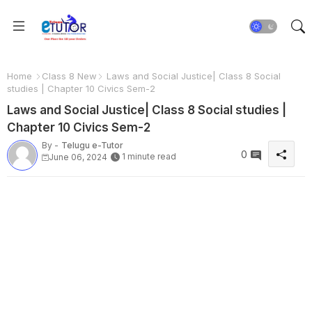
Home
Class 8 New
Laws and Social Justice| Class 8 Social
studies | Chapter 10 Civics Sem-2
Laws and Social Justice| Class 8 Social studies |
Chapter 10 Civics Sem-2
By -
Telugu e-Tutor
0
1 minute read
June 06, 2024