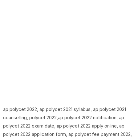
ap polycet 2022, ap polycet 2021 syllabus, ap polycet 2021
counselling, polycet 2022,ap polycet 2022 notification, ap
polycet 2022 exam date, ap polycet 2022 apply online, ap
polycet 2022 application form, ap polycet fee payment 2022,