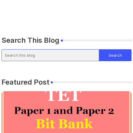
Search This Blog
Featured Post