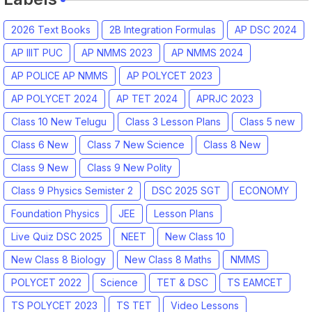
2026 Text Books
2B Integration Formulas
AP DSC 2024
AP IIIT PUC
AP NMMS 2023
AP NMMS 2024
AP POLICE AP NMMS
AP POLYCET 2023
AP POLYCET 2024
AP TET 2024
APRJC 2023
Class 10 New Telugu
Class 3 Lesson Plans
Class 5 new
Class 6 New
Class 7 New Science
Class 8 New
Class 9 New
Class 9 New Polity
Class 9 Physics Semister 2
DSC 2025 SGT
ECONOMY
Foundation Physics
JEE
Lesson Plans
Live Quiz DSC 2025
NEET
New Class 10
New Class 8 Biology
New Class 8 Maths
NMMS
POLYCET 2022
Science
TET & DSC
TS EAMCET
TS POLYCET 2023
TS TET
Video Lessons