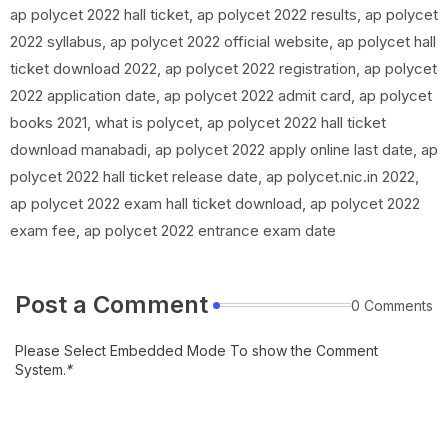
ap polycet 2022 hall ticket, ap polycet 2022 results, ap polycet
2022 syllabus, ap polycet 2022 official website, ap polycet hall
ticket download 2022, ap polycet 2022 registration, ap polycet
2022 application date, ap polycet 2022 admit card, ap polycet
books 2021, what is polycet, ap polycet 2022 hall ticket
download manabadi, ap polycet 2022 apply online last date, ap
polycet 2022 hall ticket release date, ap polycet.nic.in 2022,
ap polycet 2022 exam hall ticket download, ap polycet 2022
exam fee, ap polycet 2022 entrance exam date
Post a Comment
0 Comments
Please Select Embedded Mode To show the Comment
System.
*