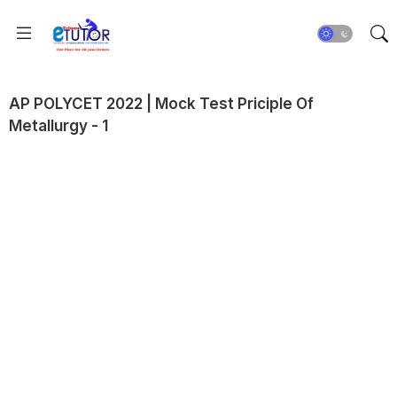
AP POLYCET 2022 | Mock Test Priciple Of
Metallurgy - 1