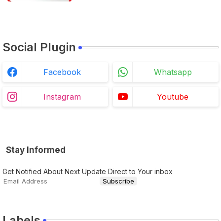
Social Plugin
Facebook
Whatsapp
Instagram
Youtube
Stay Informed
Get Notified About Next Update Direct to Your inbox
Labels