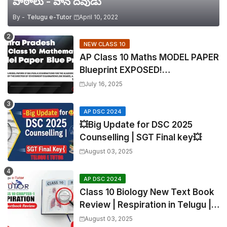
పాఠాలు - వాన దేవుడు
By -
Telugu e-Tutor
April 10, 2022
NEW CLASS 10
AP Class 10 Maths MODEL PAPER
Blueprint EXPOSED!
Mathematics
July 16, 2025
AP DSC 2024
💥Big Update for DSC 2025
Counselling | SGT Final key💥
August 03, 2025
AP DSC 2024
Class 10 Biology New Text Book
Review | Respiration in Telugu |
Biology For All Exams
August 03, 2025