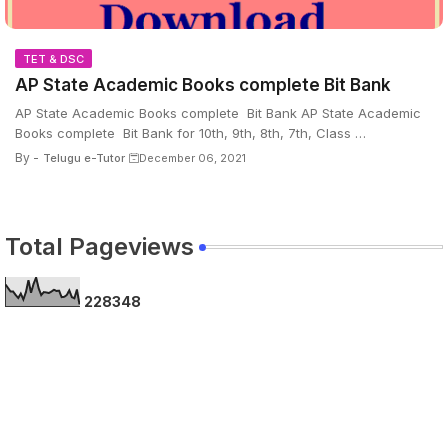
TET & DSC
AP State Academic Books complete Bit Bank
AP State Academic Books complete Bit Bank AP State Academic
Books complete Bit Bank for 10th, 9th, 8th, 7th, Class …
By -
Telugu e-Tutor
December 06, 2021
Total Pageviews
2
2
8
3
4
8