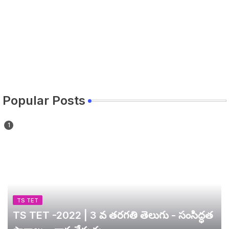
Popular Posts
TS TET
TS TET -2022 | 3 వ తరగతి తెలుగు - సంసిద్ధత