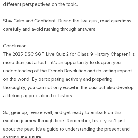
different perspectives on the topic.
Stay Calm and Confident: During the live quiz, read questions
carefully and avoid rushing through answers.
Conclusion
The 2025 DSC SGT Live Quiz 2 for Class 9 History Chapter 1 is
more than just a test – it’s an opportunity to deepen your
understanding of the French Revolution and its lasting impact
on the world. By participating actively and preparing
thoroughly, you can not only excel in the quiz but also develop
a lifelong appreciation for history.
So, gear up, revise well, and get ready to embark on this
exciting journey through time. Remember, history isn’t just
about the past; it’s a guide to understanding the present and
shaping the future.