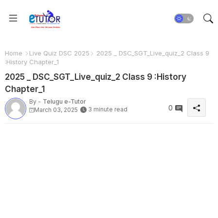
Home
Live Quiz DSC 2025
2025 _ DSC_SGT_Live_quiz_2 Class 9
:History Chapter_1
2025 _ DSC_SGT_Live_quiz_2 Class 9 :History
Chapter_1
By -
Telugu e-Tutor
0
3 minute read
March 03, 2025