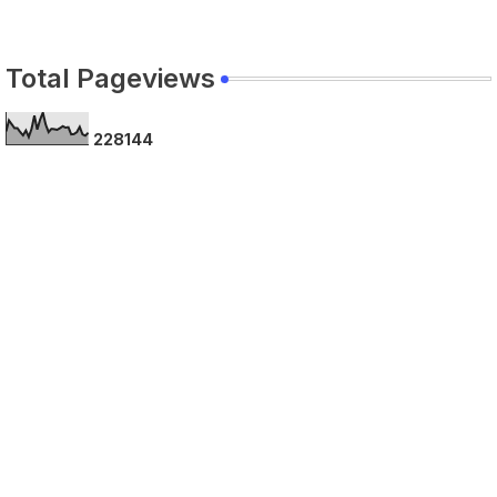
Total Pageviews
2
2
8
1
4
4