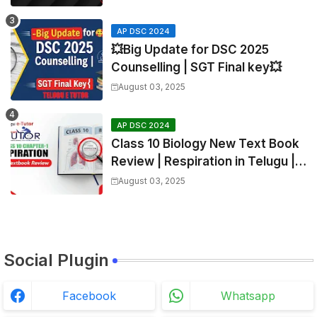
AP DSC 2024
💥Big Update for DSC 2025
Counselling | SGT Final key💥
August 03, 2025
AP DSC 2024
Class 10 Biology New Text Book
Review | Respiration in Telugu |
Biology For All Exams
August 03, 2025
Social Plugin
Facebook
Whatsapp