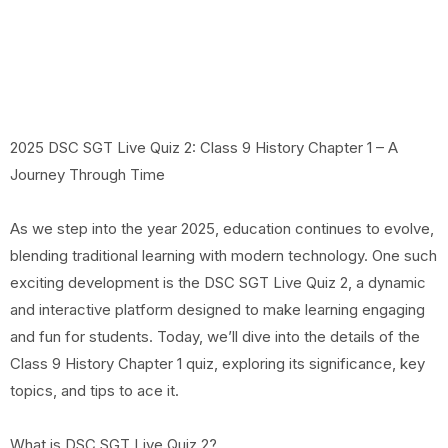
2025 DSC SGT Live Quiz 2: Class 9 History Chapter 1 – A
Journey Through Time
As we step into the year 2025, education continues to evolve,
blending traditional learning with modern technology. One such
exciting development is the DSC SGT Live Quiz 2, a dynamic
and interactive platform designed to make learning engaging
and fun for students. Today, we’ll dive into the details of the
Class 9 History Chapter 1 quiz, exploring its significance, key
topics, and tips to ace it.
What is DSC SGT Live Quiz 2?