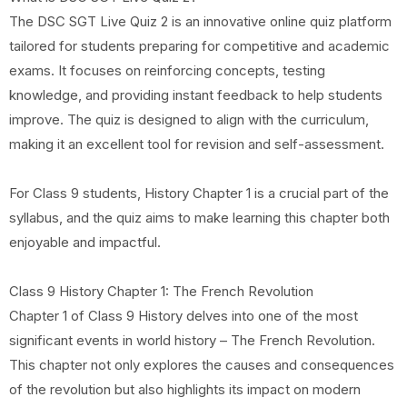
The DSC SGT Live Quiz 2 is an innovative online quiz platform
tailored for students preparing for competitive and academic
exams. It focuses on reinforcing concepts, testing
knowledge, and providing instant feedback to help students
improve. The quiz is designed to align with the curriculum,
making it an excellent tool for revision and self-assessment.
For Class 9 students, History Chapter 1 is a crucial part of the
syllabus, and the quiz aims to make learning this chapter both
enjoyable and impactful.
Class 9 History Chapter 1: The French Revolution
Chapter 1 of Class 9 History delves into one of the most
significant events in world history – The French Revolution.
This chapter not only explores the causes and consequences
of the revolution but also highlights its impact on modern