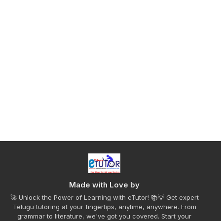
Made with Love by
🚀 Unlock the Power of Learning with eTutor! 📚💡 Get expert
Telugu tutoring at your fingertips, anytime, anywhere. From
grammar to literature, we've got you covered. Start your