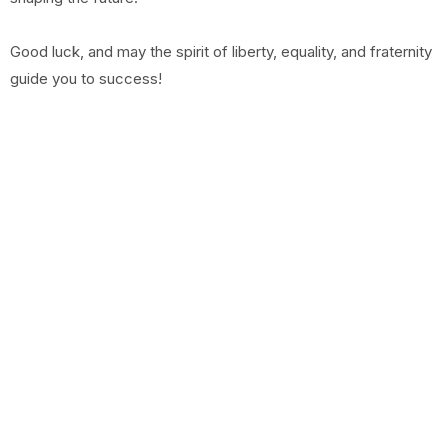
Good luck, and may the spirit of liberty, equality, and fraternity
guide you to success!