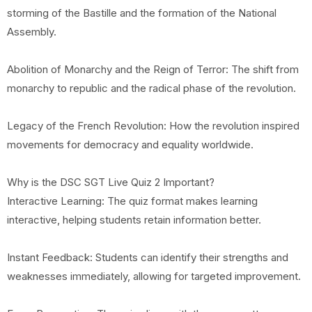
storming of the Bastille and the formation of the National
Assembly.
Abolition of Monarchy and the Reign of Terror: The shift from
monarchy to republic and the radical phase of the revolution.
Legacy of the French Revolution: How the revolution inspired
movements for democracy and equality worldwide.
Why is the DSC SGT Live Quiz 2 Important?
Interactive Learning: The quiz format makes learning
interactive, helping students retain information better.
Instant Feedback: Students can identify their strengths and
weaknesses immediately, allowing for targeted improvement.