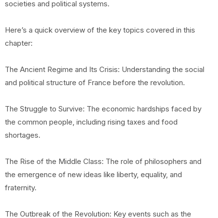
societies and political systems.
Here’s a quick overview of the key topics covered in this
chapter:
The Ancient Regime and Its Crisis: Understanding the social
and political structure of France before the revolution.
The Struggle to Survive: The economic hardships faced by
the common people, including rising taxes and food
shortages.
The Rise of the Middle Class: The role of philosophers and
the emergence of new ideas like liberty, equality, and
fraternity.
The Outbreak of the Revolution: Key events such as the