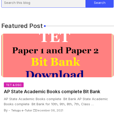
Featured Post
TET & DSC
AP State Academic Books complete Bit Bank
AP State Academic Books complete Bit Bank AP State Academic
Books complete Bit Bank for 10th, 9th, 8th, 7th, Class …
By -
Telugu e-Tutor
December 06, 2021