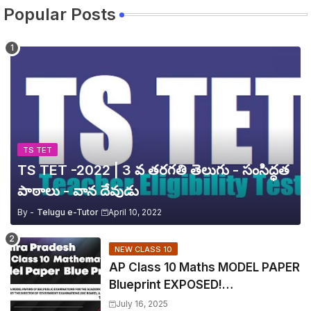
Popular Posts
TS TET
TS TET -2022 | 3 వ తరగతి తెలుగు - సంసిద్ధత
పాఠాలు - వాన దేవుడు
By -
Telugu e-Tutor
April 10, 2022
NEW CLASS 10
AP Class 10 Maths MODEL PAPER
Blueprint EXPOSED!
Mathematics
July 16, 2025