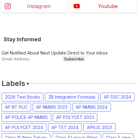
Instagram
Youtube
Stay Informed
Get Notified About Next Update Direct to Your inbox
Labels
2026 Text Books
2B Integration Formulas
AP DSC 2024
AP IIIT PUC
AP NMMS 2023
AP NMMS 2024
AP POLICE AP NMMS
AP POLYCET 2023
AP POLYCET 2024
AP TET 2024
APRJC 2023
Class 10 New Telugu
Class 3 Lesson Plans
Class 5 new