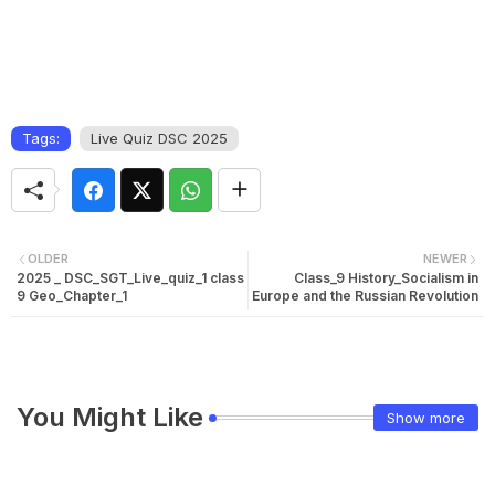
Tags:
Live Quiz DSC 2025
OLDER
NEWER
2025 _ DSC_SGT_Live_quiz_1 class
Class_9 History_Socialism in
9 Geo_Chapter_1
Europe and the Russian Revolution
You Might Like
Show more