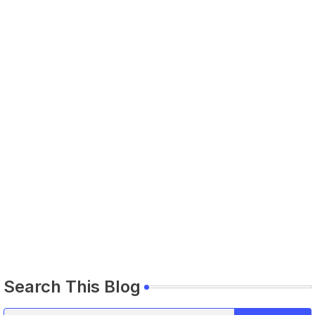
Search This Blog