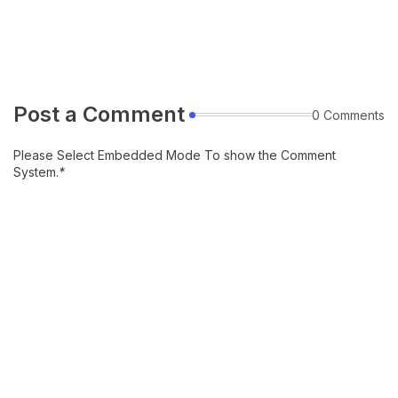
Post a Comment
0 Comments
Please Select Embedded Mode To show the Comment
System.
*