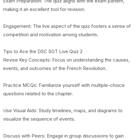
Exam Preparation: The quiz aligns with the exam pattern,
making it an excellent tool for revision.
Engagement: The live aspect of the quiz fosters a sense of
competition and motivation among students.
Tips to Ace the DSC SGT Live Quiz 2
Revise Key Concepts: Focus on understanding the causes,
events, and outcomes of the French Revolution.
Practice MCQs: Familiarize yourself with multiple-choice
questions related to the chapter.
Use Visual Aids: Study timelines, maps, and diagrams to
visualize the sequence of events.
Discuss with Peers: Engage in group discussions to gain