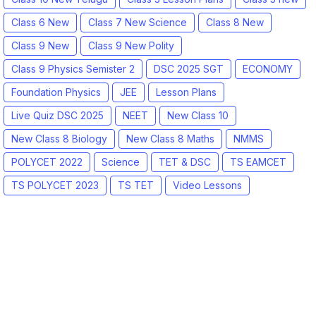
Class 6 New
Class 7 New Science
Class 8 New
Class 9 New
Class 9 New Polity
Class 9 Physics Semister 2
DSC 2025 SGT
ECONOMY
Foundation Physics
JEE
Lesson Plans
Live Quiz DSC 2025
NEET
New Class 10
New Class 8 Biology
New Class 8 Maths
NMMS
POLYCET 2022
Science
TET & DSC
TS EAMCET
TS POLYCET 2023
TS TET
Video Lessons