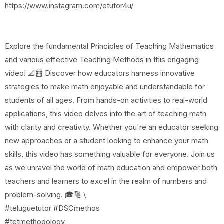
https://www.instagram.com/etutor4u/
Explore the fundamental Principles of Teaching Mathematics
and various effective Teaching Methods in this engaging
video! 📐🧮 Discover how educators harness innovative
strategies to make math enjoyable and understandable for
students of all ages. From hands-on activities to real-world
applications, this video delves into the art of teaching math
with clarity and creativity. Whether you're an educator seeking
new approaches or a student looking to enhance your math
skills, this video has something valuable for everyone. Join us
as we unravel the world of math education and empower both
teachers and learners to excel in the realm of numbers and
problem-solving. 🎓🔢 \
#teluguetutor #DSCmethos
#tetmethodology