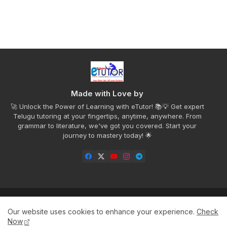
Made with Love by
🚀 Unlock the Power of Learning with eTutor! 📚💡 Get expert
Telugu tutoring at your fingertips, anytime, anywhere. From
grammar to literature, we've got you covered. Start your
journey to mastery today! 🌟
Home
Privacy Policy
Disclaimer
Contact us
Our website uses cookies to enhance your experience.
Check
About
Now