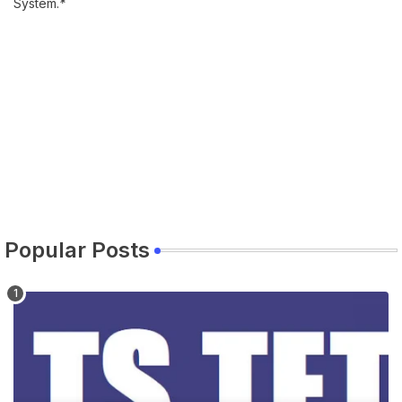
System.
*
Popular Posts