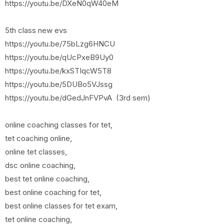
https://youtu.be/DXeN0qW40eM
5th class new evs
https://youtu.be/75bLzg6HNCU
https://youtu.be/qUcPxeB9Uy0
https://youtu.be/kxSTIqcW5T8
https://youtu.be/5DUBo5VJssg
https://youtu.be/dGedJnFVPvA (3rd sem)
online coaching classes for tet,
tet coaching online,
online tet classes,
dsc online coaching,
best tet online coaching,
best online coaching for tet,
best online classes for tet exam,
tet online coaching,