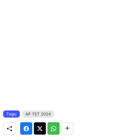
Tags:
AP TET 2024