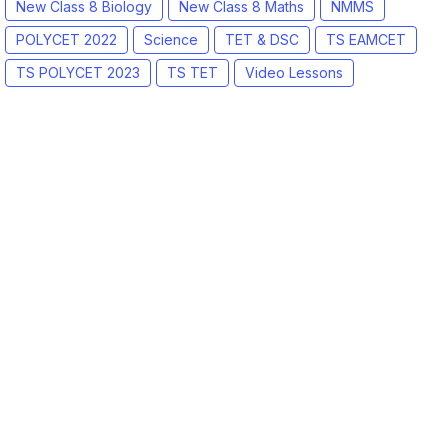
New Class 8 Biology
New Class 8 Maths
NMMS
POLYCET 2022
Science
TET & DSC
TS EAMCET
TS POLYCET 2023
TS TET
Video Lessons