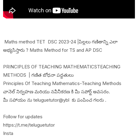
Maths method TET DSC 2023-24 |పిల్లలు గణితాన్ని ఎలా
అభ్యసిస్తారు ? Maths Method for TS and AP DSC
PRINCIPLES OF TEACHING MATHEMATICSTEACHING
METHODS | గణిత బోధనా పద్దతులు
Principles Of Teaching Mathematics-Teaching Methods
చానెల్ నిర్వహణ మరియు నవీనీకరణ కి మీ సపోర్ట్ అవసరం.
మీ సహాయం ను teluguetutor@ybl కు పంపించ గలరు .
Follow for updates
https://t.me/teluguetutor
Insta