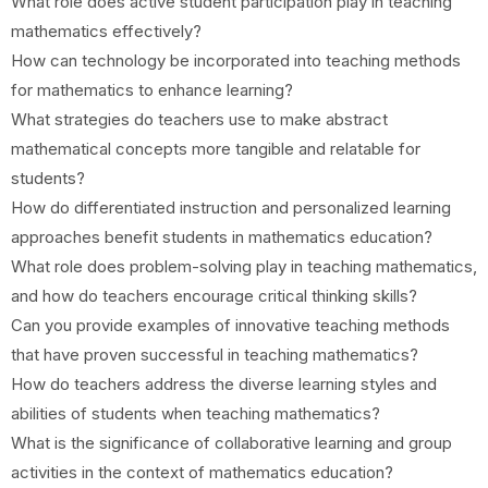
What role does active student participation play in teaching
mathematics effectively?
How can technology be incorporated into teaching methods
for mathematics to enhance learning?
What strategies do teachers use to make abstract
mathematical concepts more tangible and relatable for
students?
How do differentiated instruction and personalized learning
approaches benefit students in mathematics education?
What role does problem-solving play in teaching mathematics,
and how do teachers encourage critical thinking skills?
Can you provide examples of innovative teaching methods
that have proven successful in teaching mathematics?
How do teachers address the diverse learning styles and
abilities of students when teaching mathematics?
What is the significance of collaborative learning and group
activities in the context of mathematics education?