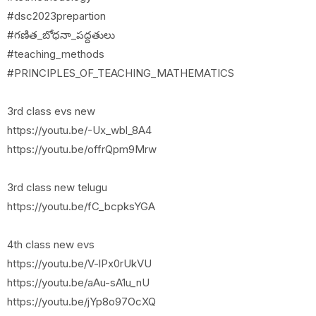
#dsc2023prepartion
#గణిత_బోధనా_పద్దతులు
#teaching_methods
#PRINCIPLES_OF_TEACHING_MATHEMATICS
3rd class evs new
https://youtu.be/-Ux_wbl_8A4
https://youtu.be/offrQpm9Mrw
3rd class new telugu
https://youtu.be/fC_bcpksYGA
4th class new evs
https://youtu.be/V-lPx0rUkVU
https://youtu.be/aAu-sA1u_nU
https://youtu.be/jYp8o97OcXQ