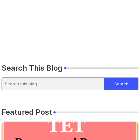
Search This Blog
Featured Post