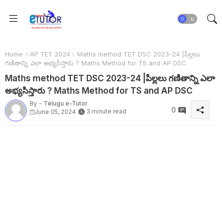
Home
AP TET 2024
Maths method TET DSC 2023-24 |పిల్లలు
గణితాన్ని ఎలా అభ్యసిస్తారు ? Maths Method for TS and AP DSC
Maths method TET DSC 2023-24 |పిల్లలు గణితాన్ని ఎలా
అభ్యసిస్తారు ? Maths Method for TS and AP DSC
By -
Telugu e-Tutor
0
3 minute read
June 05, 2024