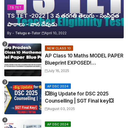
TS TET
TS TET -2022 | 3 వ తరగతి తెలుగు - సంసిద్ధత
పాఠాలు - వాన దేవుడు
By -
Telugu e-Tutor
April 10, 2022
NEW CLASS 10
AP Class 10 Maths MODEL PAPER
Blueprint EXPOSED!
Mathematics
July 16, 2025
AP DSC 2024
💥Big Update for DSC 2025
Counselling | SGT Final key💥
August 03, 2025
AP DSC 2024