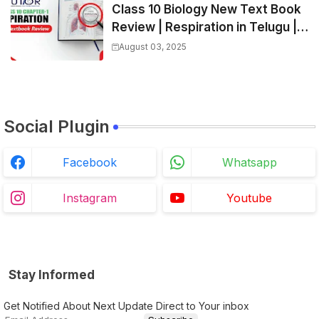
Class 10 Biology New Text Book
Review | Respiration in Telugu |
Biology For All Exams
August 03, 2025
Social Plugin
Facebook
Whatsapp
Instagram
Youtube
Stay Informed
Get Notified About Next Update Direct to Your inbox