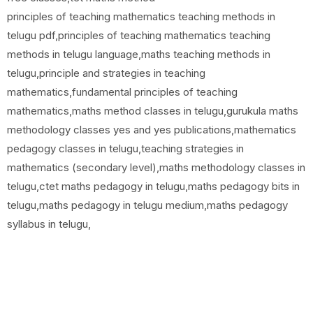
principles of teaching mathematics teaching methods in
telugu pdf,principles of teaching mathematics teaching
methods in telugu language,maths teaching methods in
telugu,principle and strategies in teaching
mathematics,fundamental principles of teaching
mathematics,maths method classes in telugu,gurukula maths
methodology classes yes and yes publications,mathematics
pedagogy classes in telugu,teaching strategies in
mathematics (secondary level),maths methodology classes in
telugu,ctet maths pedagogy in telugu,maths pedagogy bits in
telugu,maths pedagogy in telugu medium,maths pedagogy
syllabus in telugu,