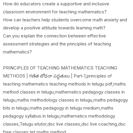
How do educators create a supportive and inclusive
classroom environment for teaching mathematics?
How can teachers help students overcome math anxiety and
develop a positive attitude towards learning math?
Can you explain the connection between effective
assessment strategies and the principles of teaching
mathematics?
PRINCIPLES OF TEACHING MATHEMATICS TEACHING
METHODS | గణిత బోధనా పద్దతులు | Part-1,principles of
teaching mathematics teaching methods in telugu pdf,maths
method classes in telugu,mathematics pedagogy classes in
telugu,maths methodology classes in telugu,maths pedagogy
bits in telugu,maths pedagogy in telugu medium,maths
pedagogy syllabus in telugu,mathematics methodology
classes,Telugu etutor,dsc live classes,dsc live coaching,dsc
free classes,tet maths method