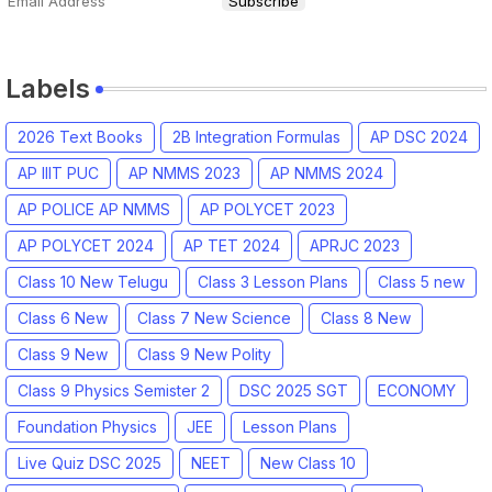
Labels
2026 Text Books
2B Integration Formulas
AP DSC 2024
AP IIIT PUC
AP NMMS 2023
AP NMMS 2024
AP POLICE AP NMMS
AP POLYCET 2023
AP POLYCET 2024
AP TET 2024
APRJC 2023
Class 10 New Telugu
Class 3 Lesson Plans
Class 5 new
Class 6 New
Class 7 New Science
Class 8 New
Class 9 New
Class 9 New Polity
Class 9 Physics Semister 2
DSC 2025 SGT
ECONOMY
Foundation Physics
JEE
Lesson Plans
Live Quiz DSC 2025
NEET
New Class 10