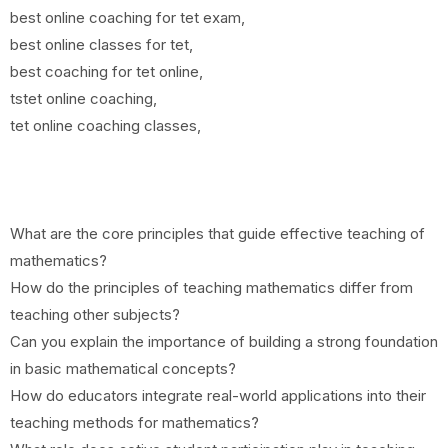
best online coaching for tet exam,
best online classes for tet,
best coaching for tet online,
tstet online coaching,
tet online coaching classes,
What are the core principles that guide effective teaching of
mathematics?
How do the principles of teaching mathematics differ from
teaching other subjects?
Can you explain the importance of building a strong foundation
in basic mathematical concepts?
How do educators integrate real-world applications into their
teaching methods for mathematics?