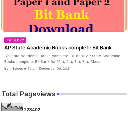
TET & DSC
AP State Academic Books complete Bit Bank
AP State Academic Books complete Bit Bank AP State Academic
Books complete Bit Bank for 10th, 9th, 8th, 7th, Class …
By -
Telugu e-Tutor
December 06, 2021
Total Pageviews
2
2
8
4
0
2