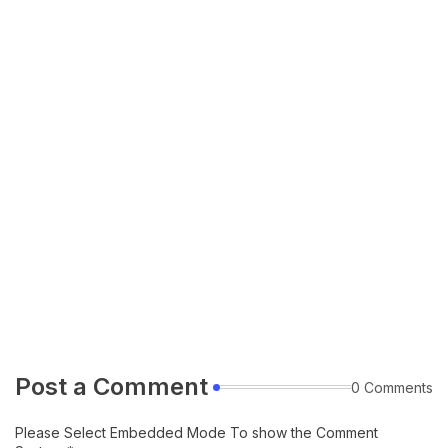
Post a Comment
0 Comments
Please Select Embedded Mode To show the Comment