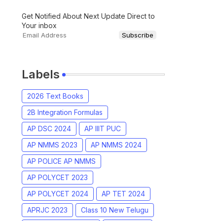
Get Notified About Next Update Direct to
Your inbox
Labels
2026 Text Books
2B Integration Formulas
AP DSC 2024
AP IIIT PUC
AP NMMS 2023
AP NMMS 2024
AP POLICE AP NMMS
AP POLYCET 2023
AP POLYCET 2024
AP TET 2024
APRJC 2023
Class 10 New Telugu