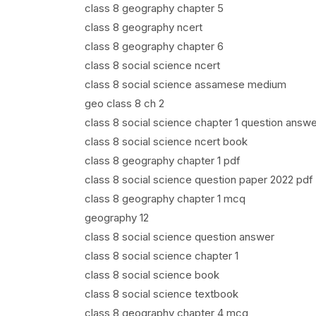
class 8 geography chapter 5
class 8 geography ncert
class 8 geography chapter 6
class 8 social science ncert
class 8 social science assamese medium
geo class 8 ch 2
class 8 social science chapter 1 question answe
class 8 social science ncert book
class 8 geography chapter 1 pdf
class 8 social science question paper 2022 pdf
class 8 geography chapter 1 mcq
geography 12
class 8 social science question answer
class 8 social science chapter 1
class 8 social science book
class 8 social science textbook
class 8 geography chapter 4 mcq