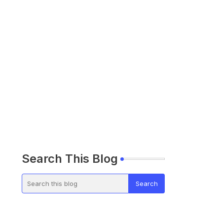
Search This Blog