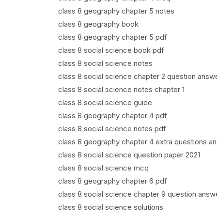
class 8 geography chapter 5 notes
class 8 geography book
class 8 geography chapter 5 pdf
class 8 social science book pdf
class 8 social science notes
class 8 social science chapter 2 question answ
class 8 social science notes chapter 1
class 8 social science guide
class 8 geography chapter 4 pdf
class 8 social science notes pdf
class 8 geography chapter 4 extra questions a
class 8 social science question paper 2021
class 8 social science mcq
class 8 geography chapter 6 pdf
class 8 social science chapter 9 question answ
class 8 social science solutions