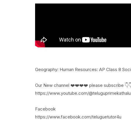
Geography: Human Resources: AP Class 8 Socia
Our New channel ❤️❤️❤️❤️ please subscribe 👇
https://www.youtube.com/@teluguprimekathalu
Facebook
https://www.facebook.com/teluguetutor4u