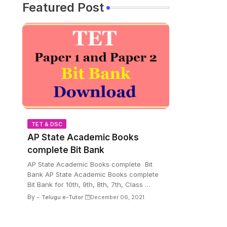
Featured Post
TET & DSC
AP State Academic Books
complete Bit Bank
AP State Academic Books complete Bit
Bank AP State Academic Books complete
Bit Bank for 10th, 9th, 8th, 7th, Class …
By -
Telugu e-Tutor
December 06, 2021