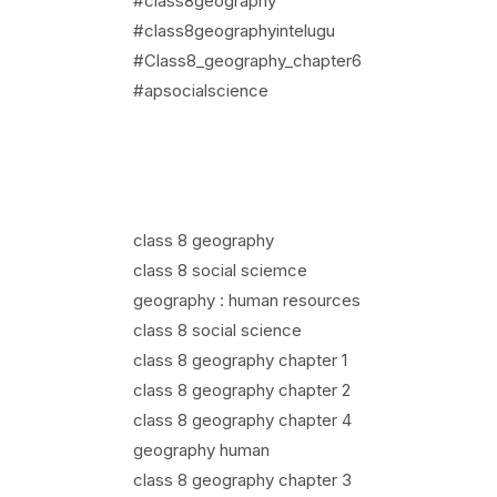
#class8geography
#class8geographyintelugu
#Class8_geography_chapter6
#apsocialscience
class 8 geography
class 8 social sciemce
geography : human resources
class 8 social science
class 8 geography chapter 1
class 8 geography chapter 2
class 8 geography chapter 4
geography human
class 8 geography chapter 3