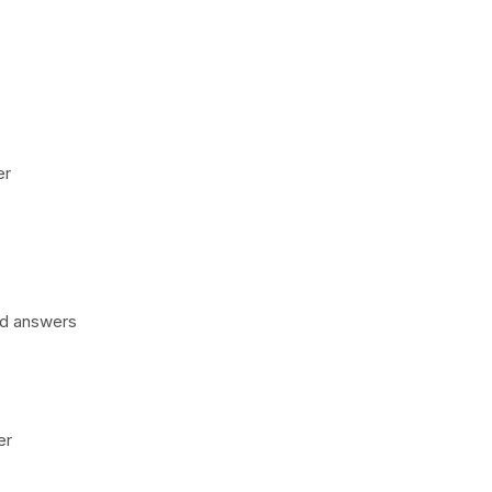
er
nd answers
er