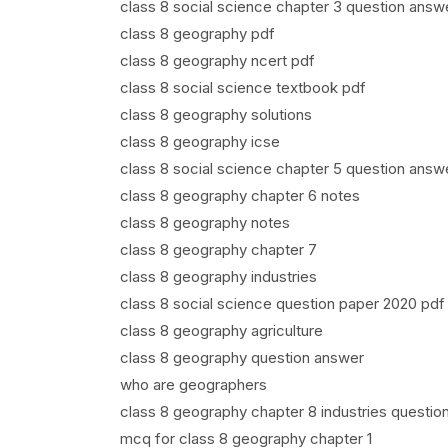
class 8 social science chapter 3 question answ
class 8 geography pdf
class 8 geography ncert pdf
class 8 social science textbook pdf
class 8 geography solutions
class 8 geography icse
class 8 social science chapter 5 question answ
class 8 geography chapter 6 notes
class 8 geography notes
class 8 geography chapter 7
class 8 geography industries
class 8 social science question paper 2020 pdf
class 8 geography agriculture
class 8 geography question answer
who are geographers
class 8 geography chapter 8 industries questio
mcq for class 8 geography chapter 1