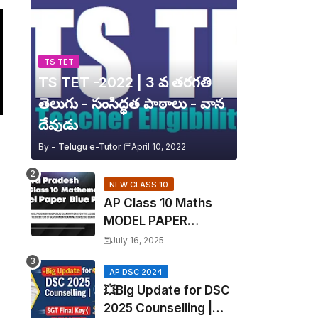
TS TET
TS TET -2022 | 3 వ తరగతి
తెలుగు - సంసిద్ధత పాఠాలు - వాన
దేవుడు
By -
Telugu e-Tutor
April 10, 2022
NEW CLASS 10
AP Class 10 Maths
MODEL PAPER
Blueprint EXPOSED!
July 16, 2025
Mathematics
AP DSC 2024
💥Big Update for DSC
2025 Counselling |