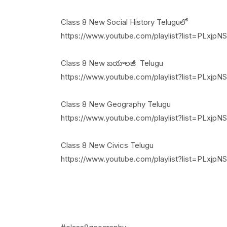
Class 8 New Social History Teluguలో
https://www.youtube.com/playlist?list=PLx
Class 8 New బయాలజీ Telugu
https://www.youtube.com/playlist?list=PLxj
Class 8 New Geography Telugu
https://www.youtube.com/playlist?list=PLxj
Class 8 New Civics Telugu
https://www.youtube.com/playlist?list=PL