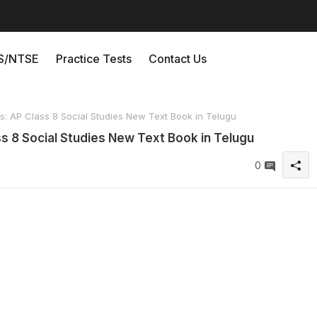
/NTSE
Practice Tests
Contact Us
 AP Class 8 Social Studies New Text Book in Telugu
 8 Social Studies New Text Book in Telugu
0