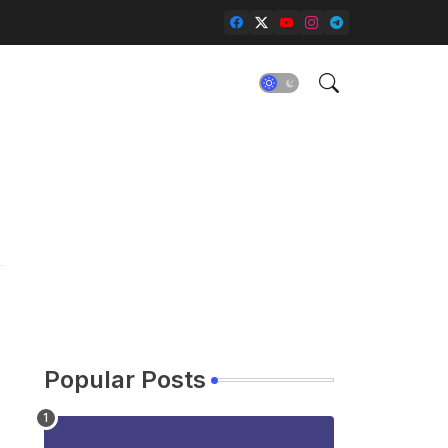
Popular Posts