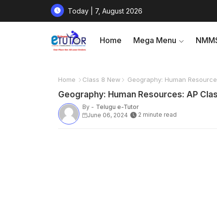
Today | 7, August 2026
Home
Mega Menu
NMMS
Home
Class 8 New
Geography: Human Resources:
Geography: Human Resources: AP Class
By -
Telugu e-Tutor
2 minute read
June 06, 2024