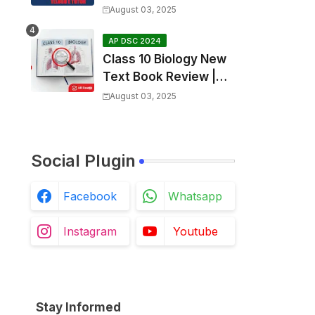
SGT Final key💥
August 03, 2025
AP DSC 2024
Class 10 Biology New
Text Book Review |
Respiration in Telugu |
August 03, 2025
Biology For All Exams
Social Plugin
Facebook
Whatsapp
Instagram
Youtube
Stay Informed