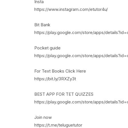
Insta
https://www.instagram.com/etutor4u/
Bit Bank
https://play.google.com/store/apps/details?id=
Pocket guide
https://play.google.com/store/apps/details?id
For Text Books Click Here
https://bit.ly/3RXZy3t
BEST APP FOR TET QUIZZES
https://play.google.com/store/apps/details?i
Join now
https://t.me/teluguetutor