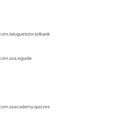
com.teluguetutor.bitbank
=com.ssa.eguide
d=com.ssacademy.quizzes