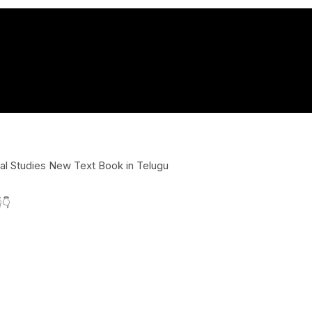
l Studies New Text Book in Telugu
👇