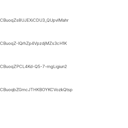
jpNSCBuoqZs8UJEXiCDU3_QUpvlMahr
pNSCBuoqZ-IQrhZp4VpzdjMZs3cH1K
pNSCBuoqZPCL4Kd-Q5-7-mgLigiun2
xjpNSCBuoqbZGmcJTHKBOYKCVozkQtsp