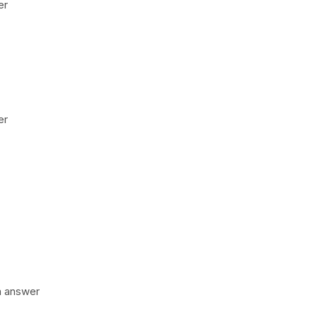
er
er
n answer