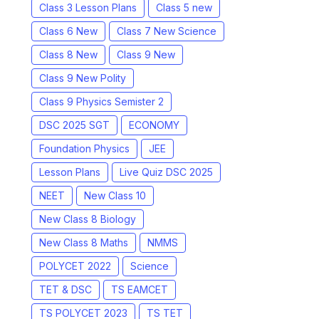
Class 3 Lesson Plans
Class 5 new
Class 6 New
Class 7 New Science
Class 8 New
Class 9 New
Class 9 New Polity
Class 9 Physics Semister 2
DSC 2025 SGT
ECONOMY
Foundation Physics
JEE
Lesson Plans
Live Quiz DSC 2025
NEET
New Class 10
New Class 8 Biology
New Class 8 Maths
NMMS
POLYCET 2022
Science
TET & DSC
TS EAMCET
TS POLYCET 2023
TS TET