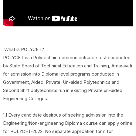
What is POLYCET?
POLYCET is a Polytechnic common entrance test conducted
by State Board of Technical Education and Training, Amaravati
for admission into Diploma level programs conducted in
Government, Aided, Private, Un-aided Polytechnics and
Second Shift polytechnics run in existing Private un-aided
Engineering Colleges.
1.1 Every candidate desirous of seeking admission into the
Engineering/Non-engineering Diploma course can apply online
for POLYCET-2022. No separate application form for