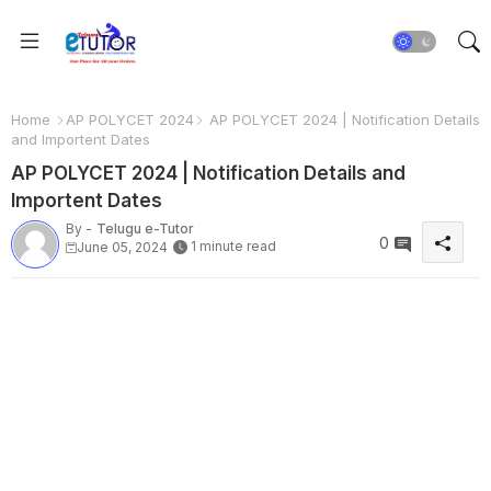
Home
AP POLYCET 2024
AP POLYCET 2024 | Notification Details
and Importent Dates
AP POLYCET 2024 | Notification Details and
Importent Dates
By -
Telugu e-Tutor
0
1 minute read
June 05, 2024