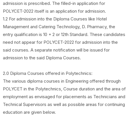
admission is prescribed. The filled-in application for
POLYCET-2022 itself is an application for admission.
1.2 For admission into the Diploma Courses like Hotel
Management and Catering Technology, D. Pharmacy, the
entry qualification is 10 + 2 or 12th Standard. These candidates
need not appear for POLYCET-2022 for admission into the
said courses. A separate notification will be issued for
admission to the said Diploma Courses.
2.0 Diploma Courses offered in Polytechnics:
The various diploma courses in Engineering offered through
POLYCET in the Polytechnics, Course duration and the area of
employment as envisaged for placements as Technicians and
Technical Supervisors as well as possible areas for continuing
education are given below.