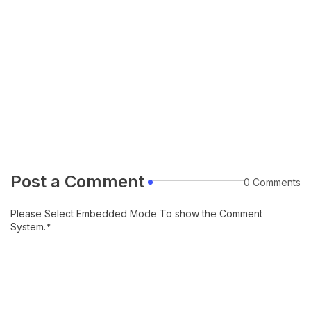
Post a Comment
0 Comments
Please Select Embedded Mode To show the Comment
System.
*