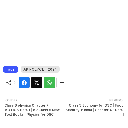
Tags:
AP POLYCET 2024
OLDER
NEWER
Class 9 physics Chapter 7
Class 9 Economy for DSC | Food
MOTION Part-1 | AP Class 9 New
Security in India | Chapter 4 - Part-
Text Books | Physics for DSC
1