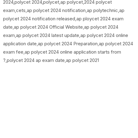
2024,polycet 2024,polycet,ap polycet,2024 polycet
exam,cets,ap polycet 2024 notification,ap polytechnic,ap
polycet 2024 notification released,ap ploycet 2024 exam
date,ap polycet 2024 Official Website,ap polycet 2024
exam,ap polycet 2024 latest update,ap polycet 2024 online
application date,ap polycet 2024 Preparation,ap polycet 2024
exam fee,ap polycet 2024 online application starts from
?,polycet 2024 ap exam date,ap polycet 2021