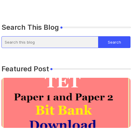
Search This Blog
Featured Post