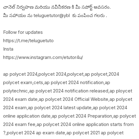
చానెల్ నిర్వహణ మరియు నవీనీకరణ కి మీ సపోర్ట్ అవసరం.
మీ సహాయం ను teluguetutor@ybl కు పంపించ గలరు .
Follow for updates
https://t.me/teluguetuto
Insta
https://www.instagram.com/etutor4u/
ap polycet 2024,polycet 2024,polycet,ap polycet,2024
polycet exam,cets,ap polycet 2024 notification,ap
polytechnic,ap polycet 2024 notification released,ap ploycet
2024 exam date,ap polycet 2024 Official Website,ap polycet
2024 exam,ap polycet 2024 latest update,ap polycet 2024
online application date,ap polycet 2024 Preparation,ap polycet
2024 exam fee,ap polycet 2024 online application starts from
?,polycet 2024 ap exam date,ap polycet 2021 ap polycet