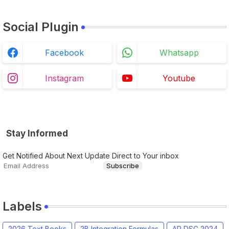
Social Plugin
Facebook
Whatsapp
Instagram
Youtube
Stay Informed
Get Notified About Next Update Direct to Your inbox
Labels
2026 Text Books
2B Integration Formulas
AP DSC 2024