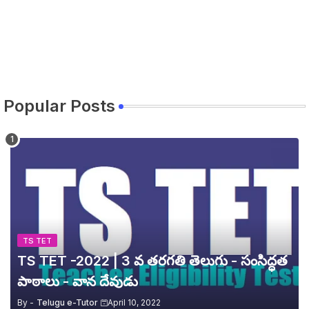
Popular Posts
TS TET
TS TET -2022 | 3 వ తరగతి తెలుగు - సంసిద్ధత
పాఠాలు - వాన దేవుడు
By -
Telugu e-Tutor
April 10, 2022