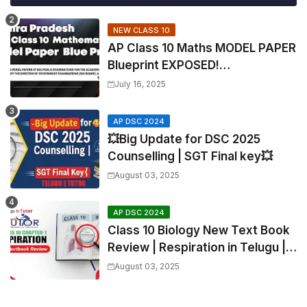
NEW CLASS 10
AP Class 10 Maths MODEL PAPER
Blueprint EXPOSED!
Mathematics
July 16, 2025
AP DSC 2024
💥Big Update for DSC 2025
Counselling | SGT Final key💥
August 03, 2025
AP DSC 2024
Class 10 Biology New Text Book
Review | Respiration in Telugu |
Biology For All Exams
August 03, 2025