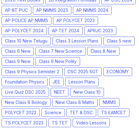
AP IIIT PUC
AP NMMS 2023
AP NMMS 2024
AP POLICE AP NMMS
AP POLYCET 2023
AP POLYCET 2024
AP TET 2024
APRJC 2023
Class 10 New Telugu
Class 3 Lesson Plans
Class 5 new
Class 6 New
Class 7 New Science
Class 8 New
Class 9 New
Class 9 New Polity
Class 9 Physics Semister 2
DSC 2025 SGT
ECONOMY
Foundation Physics
JEE
Lesson Plans
Live Quiz DSC 2025
NEET
New Class 10
New Class 8 Biology
New Class 8 Maths
NMMS
POLYCET 2022
Science
TET & DSC
TS EAMCET
TS POLYCET 2023
TS TET
Video Lessons