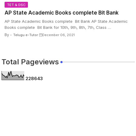
TET & DSC
AP State Academic Books complete Bit Bank
AP State Academic Books complete Bit Bank AP State Academic
Books complete Bit Bank for 10th, 9th, 8th, 7th, Class …
By -
Telugu e-Tutor
December 06, 2021
Total Pageviews
2
2
8
6
4
3