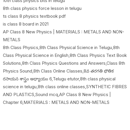
10th class physics bits in telugu
8th class physics force lesson in telugu
ts class 8 physics textbook pdf
is class 8 board in 2021
AP Class 8 New Physics | MATERIALS : METALS AND NON-
METALS
8th Class Physics,8th Class Physical Science in Telugu,8th
Class Physical Science in English,8th Class Physics Text Book
Solutions,8th Class Physics Questions and Answers,Class 8th
Physics Sound,8th Class Online Classes,8వ తరగతి భౌతిక
రసాయన శాస్త్రం అధ్యాయం 6,Telugu etutor,8th class physical
science in telugu,8th class online classes,SYNTHETIC FIBRES
AND PLASTICS,Sound mcq,AP Class 8 New Physics |
Chapter 6,MATERIALS : METALS AND NON-METALS