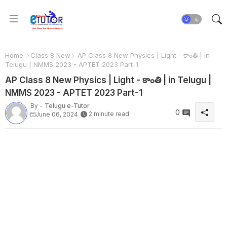
Home
Class 8 New
AP Class 8 New Physics | Light - కాంతి | in
Telugu | NMMS 2023 - APTET 2023 Part-1
AP Class 8 New Physics | Light - కాంతి | in Telugu |
NMMS 2023 - APTET 2023 Part-1
By -
Telugu e-Tutor
0
2 minute read
June 06, 2024