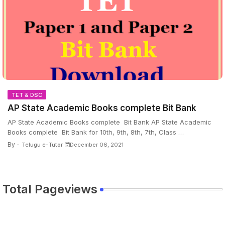
TET & DSC
AP State Academic Books complete Bit Bank
AP State Academic Books complete Bit Bank AP State Academic
Books complete Bit Bank for 10th, 9th, 8th, 7th, Class …
By -
Telugu e-Tutor
December 06, 2021
Total Pageviews