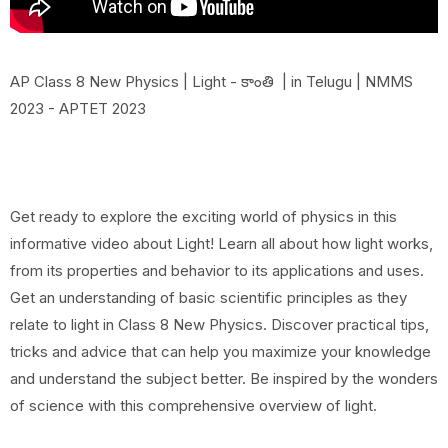
AP Class 8 New Physics | Light - కాంతి | in Telugu | NMMS
2023 - APTET 2023
Get ready to explore the exciting world of physics in this
informative video about Light! Learn all about how light works,
from its properties and behavior to its applications and uses.
Get an understanding of basic scientific principles as they
relate to light in Class 8 New Physics. Discover practical tips,
tricks and advice that can help you maximize your knowledge
and understand the subject better. Be inspired by the wonders
of science with this comprehensive overview of light.