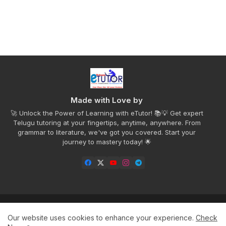
Made with Love by
🚀 Unlock the Power of Learning with eTutor! 📚💡 Get expert
Telugu tutoring at your fingertips, anytime, anywhere. From
grammar to literature, we've got you covered. Start your
journey to mastery today! 🌟
Home
Privacy Policy
Disclaimer
Contact us
Our website uses cookies to enhance your experience.
Check