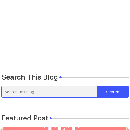
Search This Blog
Featured Post