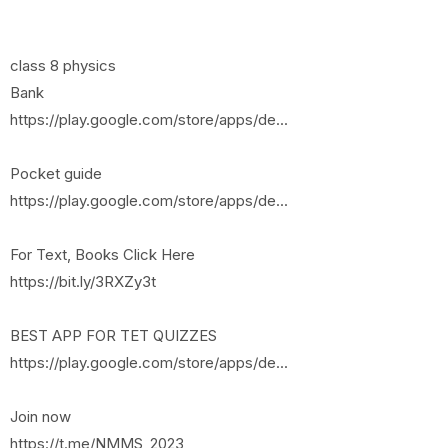
class 8 physics
Bank
https://play.google.com/store/apps/de...
Pocket guide
https://play.google.com/store/apps/de...
For Text, Books Click Here
https://bit.ly/3RXZy3t
BEST APP FOR TET QUIZZES
https://play.google.com/store/apps/de...
Join now
https://t.me/NMMS_2023