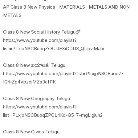
AP Class 8 New Physics | MATERIALS : METALS AND NON-
METALS
Class 8 New Social History Teluguలో
https://www.youtube.com/playlist?
list=PLxjpNSCBuoqZs8UJEXiCDU3_QUpvlMahr
Class 8 New బయాలజీ Telugu
https://www.youtube.com/playlist?list=PLxjpNSCBuoqZ-
IQrhZp4VpzdjMZs3cH1K
Class 8 New Geography Telugu
https://www.youtube.com/playlist?
list=PLxjpNSCBuoqZPCL4Kd-Q5-7-mgLigiun2
Class 8 New Civics Telugu