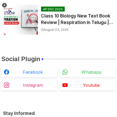
AP DSC 2024
Class 10 Biology New Text Book
Review | Respiration in Telugu |
Biology For All Exams
August 03, 2025
Social Plugin
Facebook
Whatsapp
Instagram
Youtube
Stay Informed