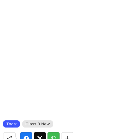
Tags:
Class 8 New