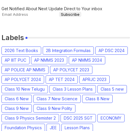
Get Notified About Next Update Direct to Your inbox
Labels
2026 Text Books
2B Integration Formulas
AP DSC 2024
AP IIIT PUC
AP NMMS 2023
AP NMMS 2024
AP POLICE AP NMMS
AP POLYCET 2023
AP POLYCET 2024
AP TET 2024
APRJC 2023
Class 10 New Telugu
Class 3 Lesson Plans
Class 5 new
Class 6 New
Class 7 New Science
Class 8 New
Class 9 New
Class 9 New Polity
Class 9 Physics Semister 2
DSC 2025 SGT
ECONOMY
Foundation Physics
JEE
Lesson Plans