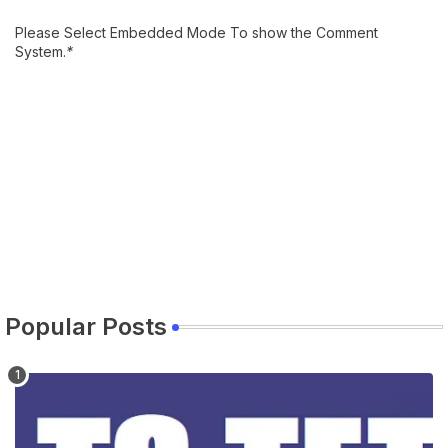
Please Select Embedded Mode To show the Comment
System.
*
Popular Posts