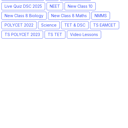
Live Quiz DSC 2025
NEET
New Class 10
New Class 8 Biology
New Class 8 Maths
NMMS
POLYCET 2022
Science
TET & DSC
TS EAMCET
TS POLYCET 2023
TS TET
Video Lessons