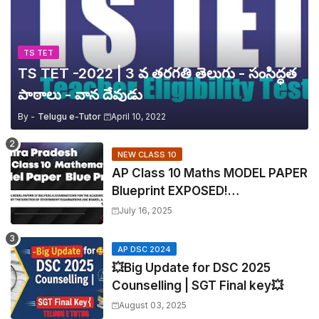
TS TET
TS TET -2022 | 3 వ తరగతి తెలుగు - సంసిద్ధత
పాఠాలు - వాన దేవుడు
By -
Telugu e-Tutor
April 10, 2022
NEW CLASS 10
AP Class 10 Maths MODEL PAPER
Blueprint EXPOSED!
Mathematics
July 16, 2025
AP DSC 2024
💥Big Update for DSC 2025
Counselling | SGT Final key💥
August 03, 2025