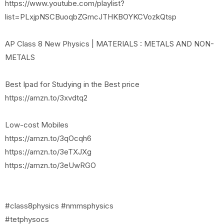
https://www.youtube.com/playlist?
list=PLxjpNSCBuoqbZGmcJTHKBOYKCVozkQtsp
AP Class 8 New Physics | MATERIALS : METALS AND NON-
METALS
Best Ipad for Studying in the Best price
https://amzn.to/3xvdtq2
Low-cost Mobiles
https://amzn.to/3qOcqh6
https://amzn.to/3eTXJXg
https://amzn.to/3eUwRGO
#class8physics #nmmsphysics
#tetphysocs