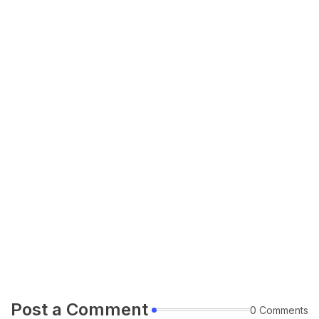
Post a Comment
0 Comments