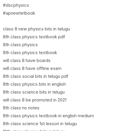
#dscphysics
#apnewtetbook
class 8 new physics bits in telugu
8th class physics textbook pdf
8th class physics
8th class physics textbook
will class 8 have boards
will class 8 have offline exam
8th class social bits in telugu pdf
8th class physics bits in english
8th class science bits in telugu
will class 8 be promoted in 2021
8th class ns notes
8th class physics textbook in english medium
8th class science 1st lesson in telugu