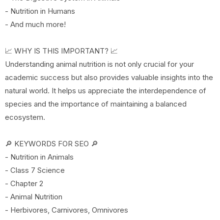
- Nutrition in Humans
- And much more!
📈 WHY IS THIS IMPORTANT? 📈
Understanding animal nutrition is not only crucial for your
academic success but also provides valuable insights into the
natural world. It helps us appreciate the interdependence of
species and the importance of maintaining a balanced
ecosystem.
🔎 KEYWORDS FOR SEO 🔎
- Nutrition in Animals
- Class 7 Science
- Chapter 2
- Animal Nutrition
- Herbivores, Carnivores, Omnivores