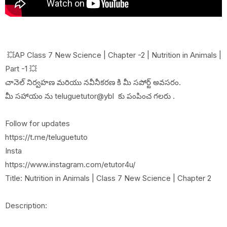
💥AP Class 7 New Science | Chapter -2 | Nutrition in Animals |
Part -1 💥
చానెల్ నిర్వహణ మరియు నవీనీకరణ కి మీ సపోర్ట్ అవసరం.
మీ సహాయం ను teluguetutor@ybl కు పంపించ గలరు .
Follow for updates
https://t.me/teluguetuto
Insta
https://www.instagram.com/etutor4u/
Title: Nutrition in Animals | Class 7 New Science | Chapter 2
Description: