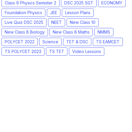
Class 9 Physics Semister 2
DSC 2025 SGT
ECONOMY
Foundation Physics
JEE
Lesson Plans
Live Quiz DSC 2025
NEET
New Class 10
New Class 8 Biology
New Class 8 Maths
NMMS
POLYCET 2022
Science
TET & DSC
TS EAMCET
TS POLYCET 2023
TS TET
Video Lessons