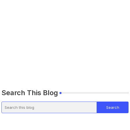
Search This Blog