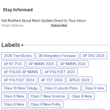
Stay Informed
Get Notified About Next Update Direct to Your inbox
Labels
2026 Text Books
2B Integration Formulas
AP DSC 2024
AP IIIT PUC
AP NMMS 2023
AP NMMS 2024
AP POLICE AP NMMS
AP POLYCET 2023
AP POLYCET 2024
AP TET 2024
APRJC 2023
Class 10 New Telugu
Class 3 Lesson Plans
Class 5 new
Class 6 New
Class 7 New Science
Class 8 New
Class 9 New
Class 9 New Polity