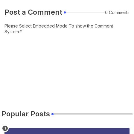
Post a Comment
0 Comments
Please Select Embedded Mode To show the Comment
System.
*
Popular Posts