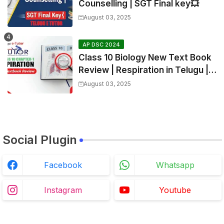
Counselling | SGT Final key💥
August 03, 2025
AP DSC 2024
Class 10 Biology New Text Book
Review | Respiration in Telugu |
Biology For All Exams
August 03, 2025
Social Plugin
Facebook
Whatsapp
Instagram
Youtube