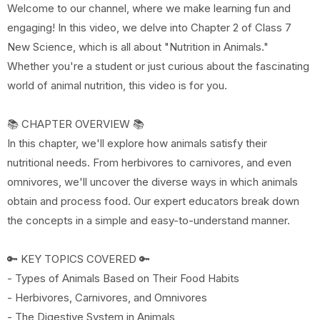
Welcome to our channel, where we make learning fun and
engaging! In this video, we delve into Chapter 2 of Class 7
New Science, which is all about "Nutrition in Animals."
Whether you're a student or just curious about the fascinating
world of animal nutrition, this video is for you.
📚 CHAPTER OVERVIEW 📚
In this chapter, we'll explore how animals satisfy their
nutritional needs. From herbivores to carnivores, and even
omnivores, we'll uncover the diverse ways in which animals
obtain and process food. Our expert educators break down
the concepts in a simple and easy-to-understand manner.
🔑 KEY TOPICS COVERED 🔑
- Types of Animals Based on Their Food Habits
- Herbivores, Carnivores, and Omnivores
- The Digestive System in Animals