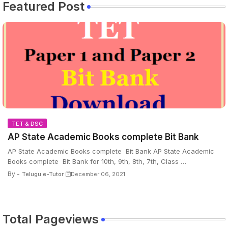
Featured Post
TET & DSC
AP State Academic Books complete Bit Bank
AP State Academic Books complete Bit Bank AP State Academic
Books complete Bit Bank for 10th, 9th, 8th, 7th, Class …
By -
Telugu e-Tutor
December 06, 2021
Total Pageviews