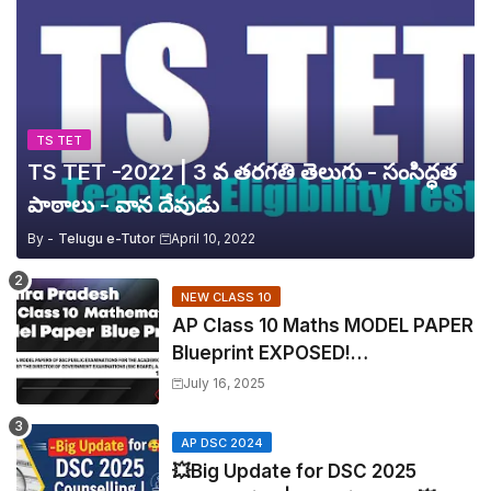
TS TET
TS TET -2022 | 3 వ తరగతి తెలుగు - సంసిద్ధత
పాఠాలు - వాన దేవుడు
By -
Telugu e-Tutor
April 10, 2022
NEW CLASS 10
AP Class 10 Maths MODEL PAPER
Blueprint EXPOSED!
Mathematics
July 16, 2025
AP DSC 2024
💥Big Update for DSC 2025