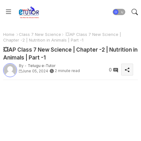
Home
Class 7 New Science
💥AP Class 7 New Science |
Chapter -2 | Nutrition in Animals | Part -1
💥AP Class 7 New Science | Chapter -2 | Nutrition in
Animals | Part -1
By -
Telugu e-Tutor
0
2 minute read
June 05, 2024