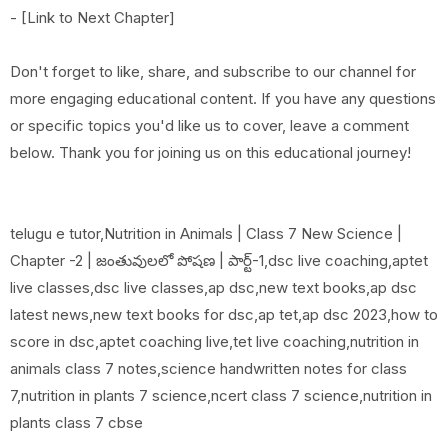
- [Link to Next Chapter]
Don't forget to like, share, and subscribe to our channel for
more engaging educational content. If you have any questions
or specific topics you'd like us to cover, leave a comment
below. Thank you for joining us on this educational journey!
telugu e tutor,Nutrition in Animals | Class 7 New Science |
Chapter -2 | జంతువులలో పోషణ | పార్ట్-1,dsc live coaching,aptet
live classes,dsc live classes,ap dsc,new text books,ap dsc
latest news,new text books for dsc,ap tet,ap dsc 2023,how to
score in dsc,aptet coaching live,tet live coaching,nutrition in
animals class 7 notes,science handwritten notes for class
7,nutrition in plants 7 science,ncert class 7 science,nutrition in
plants class 7 cbse