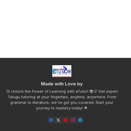
Made with Love by
🚀 Unlock the Power of Learning with eTutor! 📚💡 Get expert
Telugu tutoring at your fingertips, anytime, anywhere. From
grammar to literature, we've got you covered. Start your
journey to mastery today! 🌟