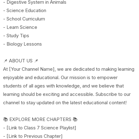
- Digestive System in Animals
- Science Education
- School Curriculum
- Learn Science
- Study Tips
- Biology Lessons
📌 ABOUT US 📌
At [Your Channel Name], we are dedicated to making learning
enjoyable and educational. Our mission is to empower
students of all ages with knowledge, and we believe that
learning should be exciting and accessible. Subscribe to our
channel to stay updated on the latest educational content!
📚 EXPLORE MORE CHAPTERS 📚
- [Link to Class 7 Science Playlist]
- [Link to Previous Chapter]