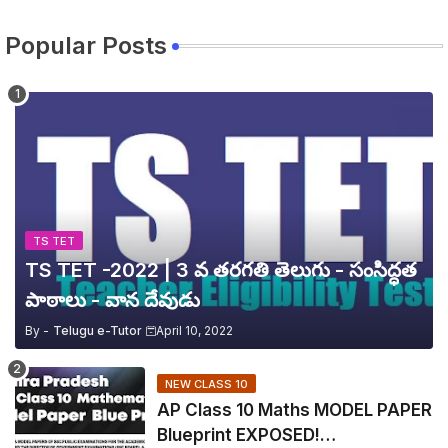
Popular Posts
TS TET
TS TET -2022 | 3 వ తరగతి తెలుగు - సంసిద్ధత
పాఠాలు - వాన దేవుడు
By -
Telugu e-Tutor
April 10, 2022
NEW CLASS 10
AP Class 10 Maths MODEL PAPER
Blueprint EXPOSED!