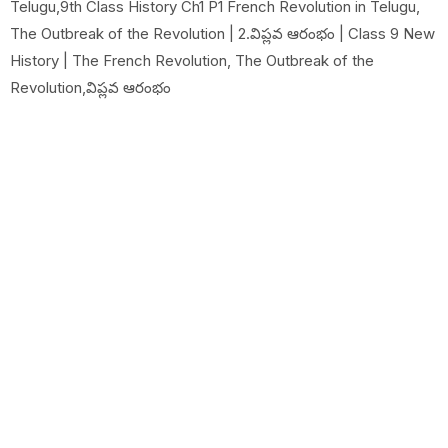
Telugu,9th Class History Ch1 P1 French Revolution in Telugu,
The Outbreak of the Revolution | 2.విప్లవ ఆరంభం | Class 9 New
History | The French Revolution, The Outbreak of the
Revolution,విప్లవ ఆరంభం