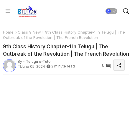
Home
Class 9 New
9th Class History Chapter-1 In Telugu | The
Outbreak of the Revolution | The French Revolution
9th Class History Chapter-1 In Telugu | The
Outbreak of the Revolution | The French Revolution
By -
Telugu e-Tutor
0
2 minute read
June 05, 2024