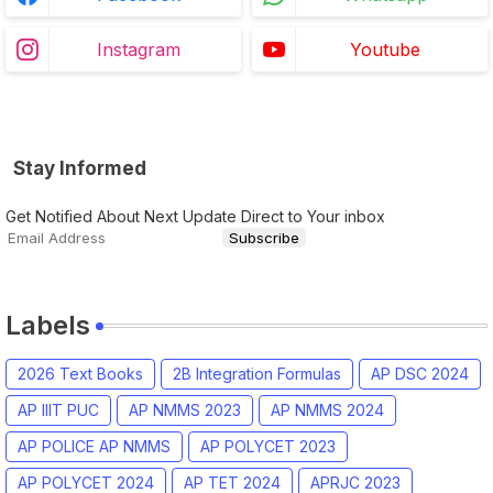
Instagram
Youtube
Stay Informed
Get Notified About Next Update Direct to Your inbox
Labels
2026 Text Books
2B Integration Formulas
AP DSC 2024
AP IIIT PUC
AP NMMS 2023
AP NMMS 2024
AP POLICE AP NMMS
AP POLYCET 2023
AP POLYCET 2024
AP TET 2024
APRJC 2023