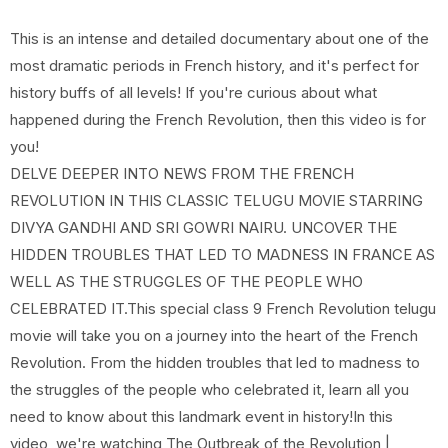
This is an intense and detailed documentary about one of the
most dramatic periods in French history, and it's perfect for
history buffs of all levels! If you're curious about what
happened during the French Revolution, then this video is for
you!
DELVE DEEPER INTO NEWS FROM THE FRENCH
REVOLUTION IN THIS CLASSIC TELUGU MOVIE STARRING
DIVYA GANDHI AND SRI GOWRI NAIRU. UNCOVER THE
HIDDEN TROUBLES THAT LED TO MADNESS IN FRANCE AS
WELL AS THE STRUGGLES OF THE PEOPLE WHO
CELEBRATED IT.This special class 9 French Revolution telugu
movie will take you on a journey into the heart of the French
Revolution. From the hidden troubles that led to madness to
the struggles of the people who celebrated it, learn all you
need to know about this landmark event in history!In this
video, we're watching The Outbreak of the Revolution |