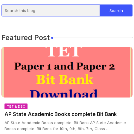
Featured Post
TET & DSC
AP State Academic Books complete Bit Bank
AP State Academic Books complete Bit Bank AP State Academic
Books complete Bit Bank for 10th, 9th, 8th, 7th, Class …