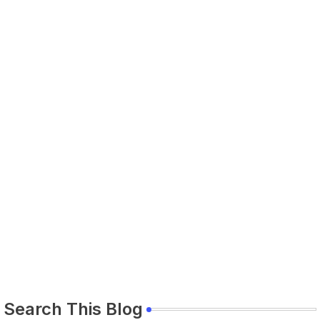
Search This Blog