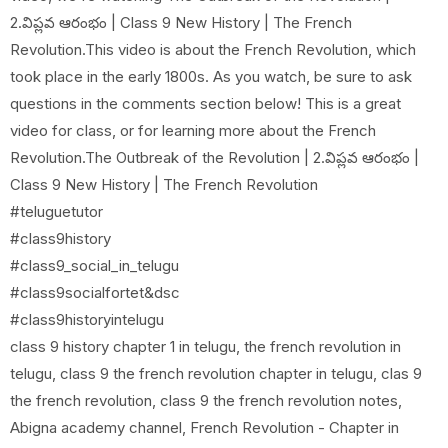
2.విప్లవ ఆరంభం | Class 9 New History | The French
Revolution.This video is about the French Revolution, which
took place in the early 1800s. As you watch, be sure to ask
questions in the comments section below! This is a great
video for class, or for learning more about the French
Revolution.The Outbreak of the Revolution | 2.విప్లవ ఆరంభం |
Class 9 New History | The French Revolution
#teluguetutor
#class9history
#class9_social_in_telugu
#class9socialfortet&dsc
#class9historyintelugu
class 9 history chapter 1 in telugu, the french revolution in
telugu, class 9 the french revolution chapter in telugu, clas 9
the french revolution, class 9 the french revolution notes,
Abigna academy channel, French Revolution - Chapter in