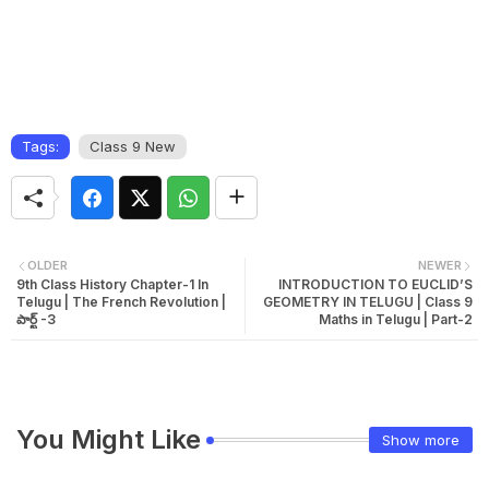
Tags:
Class 9 New
OLDER
NEWER
9th Class History Chapter-1 In
INTRODUCTION TO EUCLID’S
Telugu | The French Revolution |
GEOMETRY IN TELUGU | Class 9
పార్ట్ -3
Maths in Telugu | Part-2
You Might Like
Show more