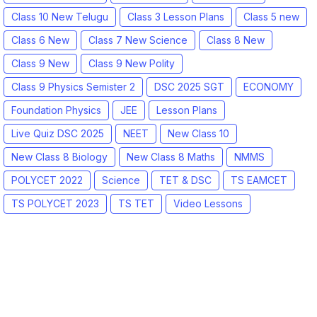
Class 10 New Telugu
Class 3 Lesson Plans
Class 5 new
Class 6 New
Class 7 New Science
Class 8 New
Class 9 New
Class 9 New Polity
Class 9 Physics Semister 2
DSC 2025 SGT
ECONOMY
Foundation Physics
JEE
Lesson Plans
Live Quiz DSC 2025
NEET
New Class 10
New Class 8 Biology
New Class 8 Maths
NMMS
POLYCET 2022
Science
TET & DSC
TS EAMCET
TS POLYCET 2023
TS TET
Video Lessons