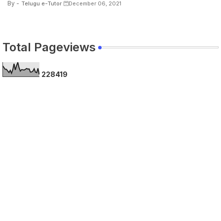
By -
Telugu e-Tutor
December 06, 2021
Total Pageviews
2
2
8
4
1
9