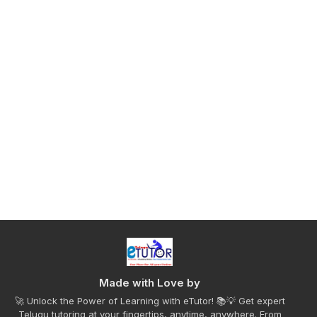
Made with Love by
🚀 Unlock the Power of Learning with eTutor! 📚💡 Get expert
Telugu tutoring at your fingertips, anytime, anywhere. From