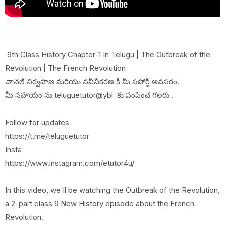
9th Class History Chapter-1 In Telugu | The Outbreak of the
Revolution | The French Revolution
చానెల్ నిర్వహణ మరియు నవీనీకరణ కి మీ సపోర్ట్ అవసరం.
మీ సహాయం ను teluguetutor@ybl కు పంపించ గలరు .
Follow for updates
https://t.me/teluguetutor
Insta
https://www.instagram.com/etutor4u/
In this video, we'll be watching the Outbreak of the Revolution,
a 2-part class 9 New History episode about the French
Revolution.