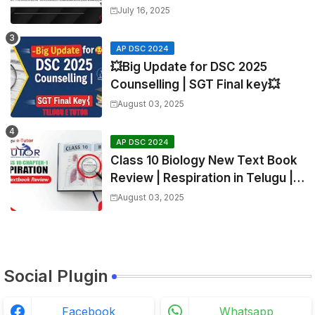
Mathematics
July 16, 2025
AP DSC 2024
💥Big Update for DSC 2025
Counselling | SGT Final key💥
August 03, 2025
AP DSC 2024
Class 10 Biology New Text Book
Review | Respiration in Telugu |
Biology For All Exams
August 03, 2025
Social Plugin
Facebook
Whatsapp