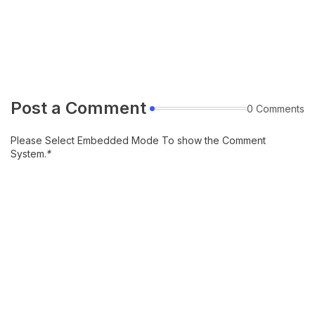
Post a Comment
0 Comments
Please Select Embedded Mode To show the Comment
System.
*